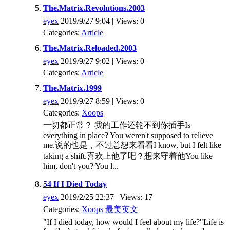
The.Matrix.Revolutions.2003
eyex
2019/9/27 9:04 | Views: 0
Categories:
Article
The.Matrix.Reloaded.2003
eyex
2019/9/27 9:02 | Views: 0
Categories:
Article
The.Matrix.1999
eyex
2019/9/27 8:59 | Views: 0
Categories:
Xoops
一切都正常？ 我的工作还轮不到你插手Is
everything in place? You weren't supposed to relieve
me.说的也是，不过总想来看看I know, but I felt like
taking a shift.喜欢上他了吧？想来守着他You like
him, don't you? You l...
54 If I Died Today
eyex
2019/2/25 22:37 | Views: 17
Categories:
Xoops
最美英文
"If I died today, how would I feel about my life?"Life is