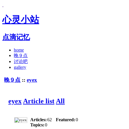
心灵小站
点滴记忆
home
晚９点
讨论吧
gallery
晚９点
::
eyex
eyex
Article list
All
Articles:
62
Featured:
0
Topics:
0