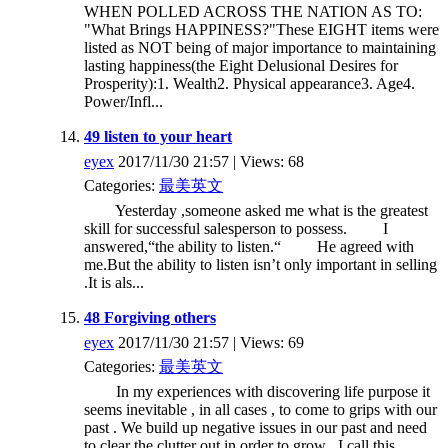
WHEN POLLED ACROSS THE NATION AS TO:
"What Brings HAPPINESS?"These EIGHT items were
listed as NOT being of major importance to maintaining
lasting happiness(the Eight Delusional Desires for
Prosperity):1. Wealth2. Physical appearance3. Age4.
Power/Infl...
49 listen to your heart
eyex
2017/11/30 21:57 | Views: 68
Categories:
最美英文
Yesterday ,someone asked me what is the greatest
skill for successful salesperson to possess. I
answered,“the ability to listen.“ He agreed with
me.But the ability to listen isn’t only important in selling
.It is als...
48 Forgiving others
eyex
2017/11/30 21:57 | Views: 69
Categories:
最美英文
In my experiences with discovering life purpose it
seems inevitable , in all cases , to come to grips with our
past . We build up negative issues in our past and need
to clear the clutter out in order to grow . I call this