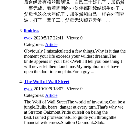
后台经常有粉丝跟我说，自己三十好几了，却仍然
一事无成。看着周围的小伙伴都陆续结婚生娃了，
父母也这么大年纪了，却依然和自己一样在外面奔
波，打了一辈子工，父母无法颐养天年，...
limitless
eyex
2020/5/17 22:41 | Views: 0
Categories:
Article
Obviously I miscalculated a few things.Why is it that the
moment your life exceeds your wildest dreams.The
knife appears in your back.Well I'll tell you one thing.I
will never let them touch me.My neighbor must have
open the door to complain.For a guy ...
The Wolf of Wall Street
eyex
2019/10/8 18:07 | Views: 0
Categories:
Article
The Wolf of Wall StreetThe world of investing.Can be a
jungle.Bulls, bears, danger at every turn.That's why we
at Stratton Oakmont.Pride ourself on being the
best.Trained professionals.To guide you throughthe
financial wilderness.Stratton Oakmont..Stab...