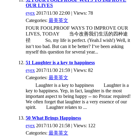
OUR LIVES
eyex
2017/11/30 22:00 | Views: 78
Categories:
最美英文
FOUR FOOLPROOF WAYS TO IMPROVE OUR
LIVES, TODAY 当今改善我们生活的四种途
径 So, my life is perfect. (Yeah.I wish!) Well, it
isn‘t too bad. But can it be better? I‘ve been asking
myself this question for several year...
51 Laughter is a key to happiness
eyex
2017/11/30 21:59 | Views: 82
Categories:
最美英文
Laughter is a key to happiness Laughter is a
key to happiness. Yep, in fact, laughter is the most
important aspect to being happy -- no Prozac required!
We often forget that laughter is a very essence of our
spirit. Laughter relates to ...
50 What Brings Happiness
eyex
2017/11/30 21:58 | Views: 122
Categories:
最美英文