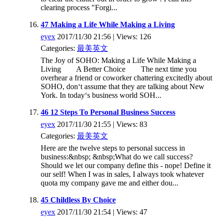
clearing process "Forgi...
47 Making a Life While Making a Living
eyex
2017/11/30 21:56 | Views: 126
Categories:
最美英文
The Joy of SOHO: Making a Life While Making a
Living A Better Choice The next time you
overhear a friend or coworker chattering excitedly about
SOHO, don‘t assume that they are talking about New
York. In today‘s business world SOH...
46 12 Steps To Personal Business Success
eyex
2017/11/30 21:55 | Views: 83
Categories:
最美英文
Here are the twelve steps to personal success in
business:&nbsp; &nbsp;What do we call success?
Should we let our company define this - nope! Define it
our self! When I was in sales, I always took whatever
quota my company gave me and either dou...
45 Childless By Choice
eyex
2017/11/30 21:54 | Views: 47