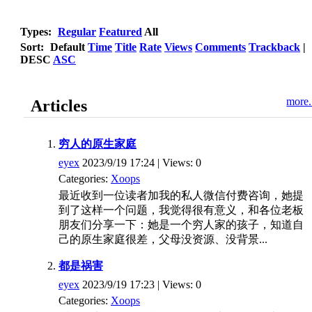
Types:
Regular
Featured
All
Sort:
Default
Time
Title
Rate
Views
Comments
Trackback
|
DESC
ASC
more.
Articles
穷人的原生家庭
eyex
2023/9/19 17:24 | Views: 0
Categories:
Xoops
最近收到一位读者加我的私人微信付费咨询，她提
到了这样一个问题，我觉得很有意义，和各位老板
朋友们分享一下：她是一个穷人家的孩子，知道自
己的原生家庭很差，父母没资源、没背景...
都是祸害
eyex
2023/9/19 17:23 | Views: 0
Categories:
Xoops