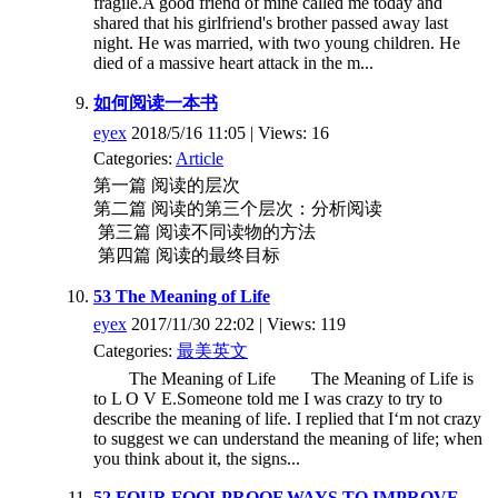
fragile.A good friend of mine called me today and
shared that his girlfriend's brother passed away last
night. He was married, with two young children. He
died of a massive heart attack in the m...
如何阅读一本书
eyex
2018/5/16 11:05 | Views: 16
Categories:
Article
第一篇 阅读的层次
第二篇 阅读的第三个层次：分析阅读
第三篇 阅读不同读物的方法
第四篇 阅读的最终目标
53 The Meaning of Life
eyex
2017/11/30 22:02 | Views: 119
Categories:
最美英文
The Meaning of Life The Meaning of Life is
to L O V E.Someone told me I was crazy to try to
describe the meaning of life. I replied that I‘m not crazy
to suggest we can understand the meaning of life; when
you think about it, the signs...
52 FOUR FOOLPROOF WAYS TO IMPROVE