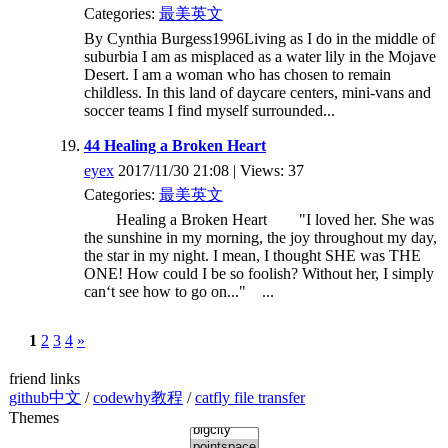
Categories:
最美英文
By Cynthia Burgess1996Living as I do in the middle of
suburbia I am as misplaced as a water lily in the Mojave
Desert. I am a woman who has chosen to remain
childless. In this land of daycare centers, mini-vans and
soccer teams I find myself surrounded...
44 Healing a Broken Heart
eyex
2017/11/30 21:08 | Views: 37
Categories:
最美英文
Healing a Broken Heart "I loved her. She was
the sunshine in my morning, the joy throughout my day,
the star in my night. I mean, I thought SHE was THE
ONE! How could I be so foolish? Without her, I simply
can‘t see how to go on..." ...
1
2
3
4
»
friend links
github中文
/
codewhy教程
/
catfly file transfer
Themes