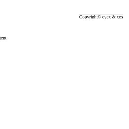
Copyright© eyex & xos
ent.