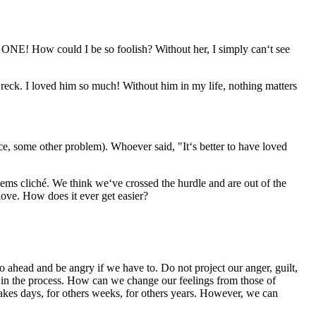
NE! How could I be so foolish? Without her, I simply can‘t see
eck. I loved him so much! Without him in my life, nothing matters
e, some other problem). Whoever said, "It‘s better to have loved
ms cliché. We think we‘ve crossed the hurdle and are out of the
love. How does it ever get easier?
 ahead and be angry if we have to. Do not project our anger, guilt,
ive in the process. How can we change our feelings from those of
 takes days, for others weeks, for others years. However, we can