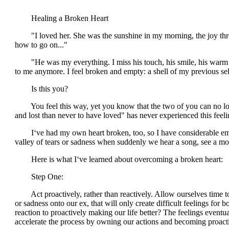
Healing a Broken Heart
"I loved her. She was the sunshine in my morning, the joy thro
how to go on..."
"He was my everything. I miss his touch, his smile, his warm voi
to me anymore. I feel broken and empty: a shell of my previous self.
Is this you?
You feel this way, yet you know that the two of you can no longer
and lost than never to have loved" has never experienced this feeli
I‘ve had my own heart broken, too, so I have considerable empath
valley of tears or sadness when suddenly we hear a song, see a mov
Here is what I‘ve learned about overcoming a broken heart:
Step One:
Act proactively, rather than reactively. Allow ourselves time to p
or sadness onto our ex, that will only create difficult feelings fo
reaction to proactively making our life better? The feelings eventu
accelerate the process by owning our actions and becoming proactiv