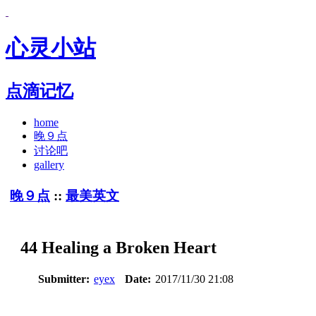
心灵小站
点滴记忆
home
晚９点
讨论吧
gallery
晚９点
::
最美英文
44 Healing a Broken Heart
Submitter:
eyex
Date:
2017/11/30 21:08