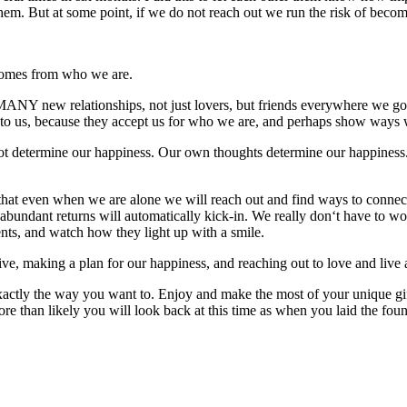
 them. But at some point, if we do not reach out we run the risk of becom
omes from who we are.
MANY new relationships, not just lovers, but friends everywhere we
o us, because they accept us for who we are, and perhaps show ways w
ot determine our happiness. Our own thoughts determine our happiness. 
at even when we are alone we will reach out and find ways to connect
 abundant returns will automatically kick-in. We really don‘t have to wo
lents, and watch how they light up with a smile.
making a plan for our happiness, and reaching out to love and live 
tly the way you want to. Enjoy and make the most of your unique gift o
 than likely you will look back at this time as when you laid the found