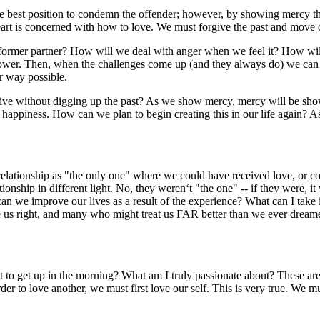
est position to condemn the offender; however, by showing mercy the
art is concerned with how to love. We must forgive the past and move o
rmer partner? How will we deal with anger when we feel it? How will
wer. Then, when the challenges come up (and they always do) we can co
r way possible.
e without digging up the past? As we show mercy, mercy will be sho
nd happiness. How can we plan to begin creating this in our life agai
ationship as "the only one" where we could have received love, or co
tionship in different light. No, they weren‘t "the one" -- if they were, i
can we improve our lives as a result of the experience? What can I tak
s right, and many who might treat us FAR better than we ever dreamed,
 up in the morning? What am I truly passionate about? These are the t
 to love another, we must first love our self. This is very true. We must