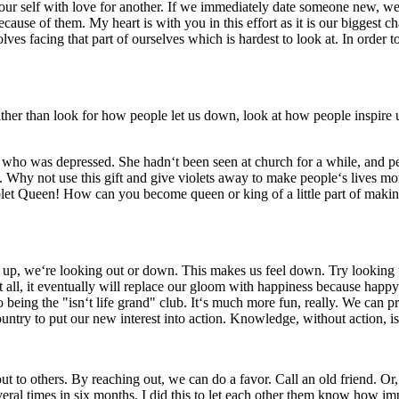
ur self with love for another. If we immediately date someone new, we ru
cause of them. My heart is with you in this effort as it is our biggest 
ves facing that part of ourselves which is hardest to look at. In order
 than look for how people let us down, look at how people inspire us.
 was depressed. She hadn‘t been seen at church for a while, and peo
ets. Why not use this gift and give violets away to make people‘s lives m
let Queen! How can you become queen or king of a little part of making
up, we‘re looking out or down. This makes us feel down. Try looking u
n at all, it eventually will replace our gloom with happiness because happy
being the "isn‘t life grand" club. It‘s much more fun, really. We can p
untry to put our new interest into action. Knowledge, without action, i
to others. By reaching out, we can do a favor. Call an old friend. Or, 
eral times in six months. I did this to let each other them know how imp