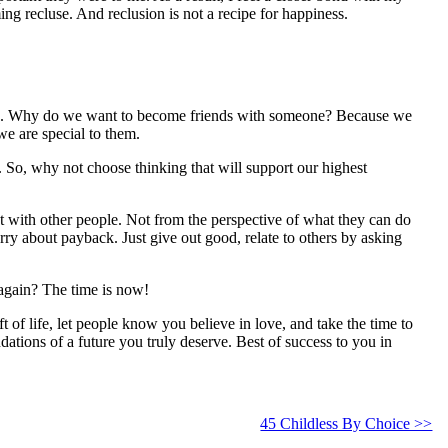
ing recluse. And reclusion is not a recipe for happiness.
 go. Why do we want to become friends with someone? Because we
e are special to them.
So, why not choose thinking that will support our highest
 with other people. Not from the perspective of what they can do
rry about payback. Just give out good, relate to others by asking
again? The time is now!
f life, let people know you believe in love, and take the time to
ations of a future you truly deserve. Best of success to you in
45 Childless By Choice >>