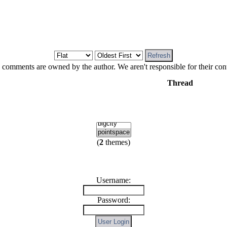
 comments are owned by the author. We aren't responsible for their cont
Thread
(
2
themes)
Username:
Password: