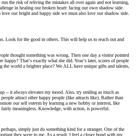
n the risk of reliving the mistakes all over again and not learning,
challenge in healing our broken heart: facing our own shadow side.
 to love our bright and happy side we must also love our shadow side.
 Look for the good in others. This will help us to reach out and
ple thought something was wrong. Then one day a visitor pointed
ore happy? That‘s exactly what she did. Year‘s later, scores of people
 the world a brighter place? We ALL have unique gifts and talents,
p -- it always elevates my mood. Also, try smiling as much as
 people attract other happy people (like attracts like). Rather than
romote our self esteem by learning a new hobby or interest, like
s fairly meaningless. Knowledge, with action, is powerful.
perhaps, simply just do something kind for a stranger. One of the
ortant they were to me. As a result, I feel a closer bond with my