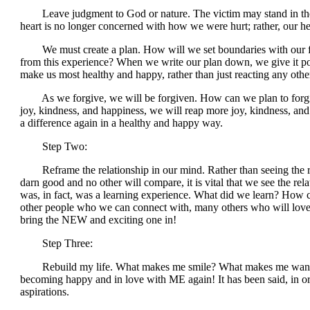
Leave judgment to God or nature. The victim may stand in the b
heart is no longer concerned with how we were hurt; rather, our he
We must create a plan. How will we set boundaries with our fo
from this experience? When we write our plan down, we give it po
make us most healthy and happy, rather than just reacting any othe
As we forgive, we will be forgiven. How can we plan to forgiv
joy, kindness, and happiness, we will reap more joy, kindness, a
a difference again in a healthy and happy way.
Step Two:
Reframe the relationship in our mind. Rather than seeing the rel
darn good and no other will compare, it is vital that we see the rela
was, in fact, was a learning experience. What did we learn? How 
other people who we can connect with, many others who will love u
bring the NEW and exciting one in!
Step Three:
Rebuild my life. What makes me smile? What makes me want to get
becoming happy and in love with ME again! It has been said, in order
aspirations.