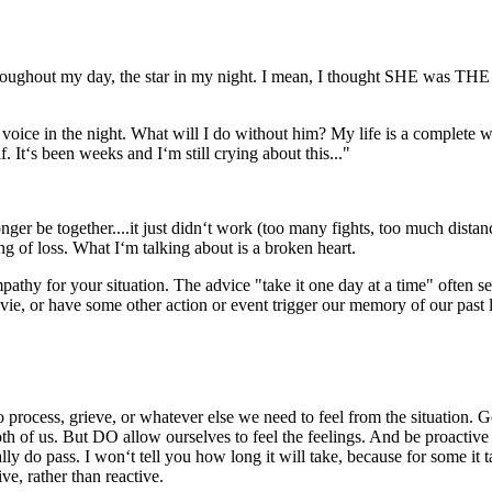
ughout my day, the star in my night. I mean, I thought SHE was THE O
ce in the night. What will I do without him? My life is a complete wr
 It‘s been weeks and I‘m still crying about this..."
 be together....it just didn‘t work (too many fights, too much distanc
ng of loss. What I‘m talking about is a broken heart.
y for your situation. The advice "take it one day at a time" often see
ie, or have some other action or event trigger our memory of our past 
rocess, grieve, or whatever else we need to feel from the situation. Go
r both of us. But DO allow ourselves to feel the feelings. And be proact
ally do pass. I won‘t tell you how long it will take, because for some it
e, rather than reactive.