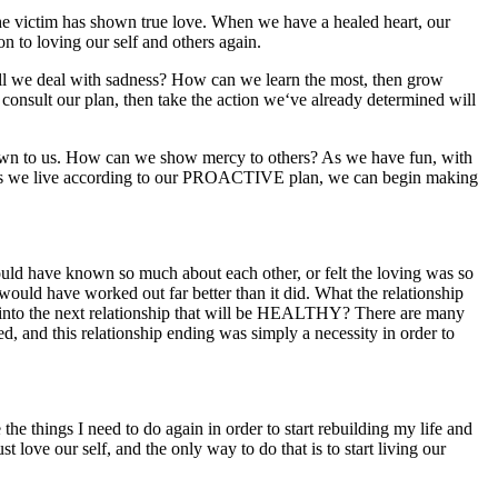
 victim has shown true love. When we have a healed heart, our
n to loving our self and others again.
 we deal with sadness? How can we learn the most, then grow
nsult our plan, then take the action we‘ve already determined will
wn to us. How can we show mercy to others? As we have fun, with
n? As we live according to our PROACTIVE plan, we can begin making
uld have known so much about each other, or felt the loving was so
t would have worked out far better than it did. What the relationship
e into the next relationship that will be HEALTHY? There are many
 and this relationship ending was simply a necessity in order to
hings I need to do again in order to start rebuilding my life and
 love our self, and the only way to do that is to start living our