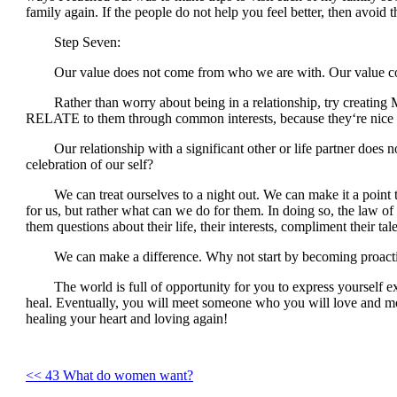
family again. If the people do not help you feel better, then avoid
Step Seven:
Our value does not come from who we are with. Our value c
Rather than worry about being in a relationship, try creating 
RELATE to them through common interests, because they‘re nice t
Our relationship with a significant other or life partner does n
celebration of our self?
We can treat ourselves to a night out. We can make it a point th
for us, but rather what can we do for them. In doing so, the law of
them questions about their life, their interests, compliment their ta
We can make a difference. Why not start by becoming proactive, 
The world is full of opportunity for you to express yourself exac
heal. Eventually, you will meet someone who you will love and more
healing your heart and loving again!
<< 43 What do women want?