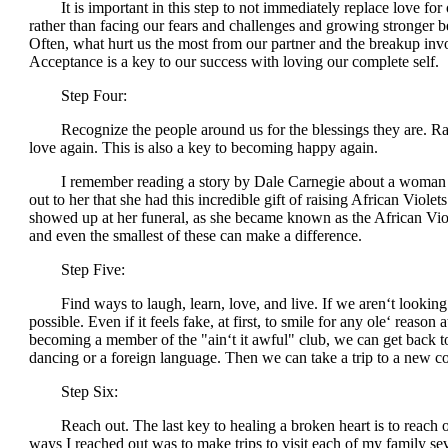
It is important in this step to not immediately replace love for o
rather than facing our fears and challenges and growing stronger be
Often, what hurt us the most from our partner and the breakup invol
Acceptance is a key to our success with loving our complete self.
Step Four:
Recognize the people around us for the blessings they are. Rather
love again. This is also a key to becoming happy again.
I remember reading a story by Dale Carnegie about a woman who
out to her that she had this incredible gift of raising African Viol
showed up at her funeral, as she became known as the African Vio
and even the smallest of these can make a difference.
Step Five:
Find ways to laugh, learn, love, and live. If we aren‘t looking 
possible. Even if it feels fake, at first, to smile for any ole‘ reaso
becoming a member of the "ain‘t it awful" club, we can get back to 
dancing or a foreign language. Then we can take a trip to a new co
Step Six:
Reach out. The last key to healing a broken heart is to reach out 
ways I reached out was to make trips to visit each of my family sev