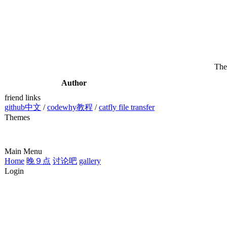
The
Author
friend links
github中文
/
codewhy教程
/
catfly file transfer
Themes
Main Menu
Home
晚９点
讨论吧
gallery
Login