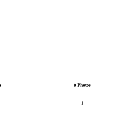
s
# Photos
1