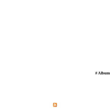
# Album