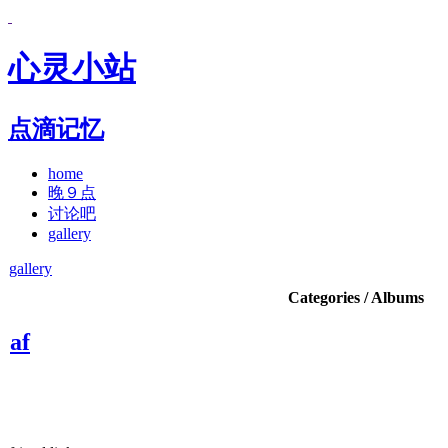
心灵小站
点滴记忆
home
晚９点
讨论吧
gallery
gallery
Categories / Albums
af