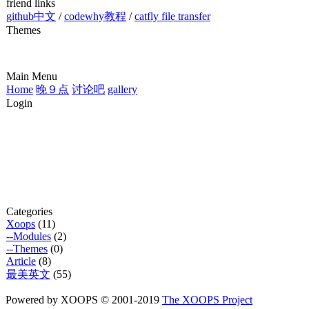
friend links
github中文
/
codewhy教程
/
catfly file transfer
Themes
Main Menu
Home
晚９点
讨论吧
gallery
Login
Categories
Xoops
(11)
--Modules
(2)
--Themes
(0)
Article
(8)
最美英文
(55)
Powered by XOOPS © 2001-2019
The XOOPS Project