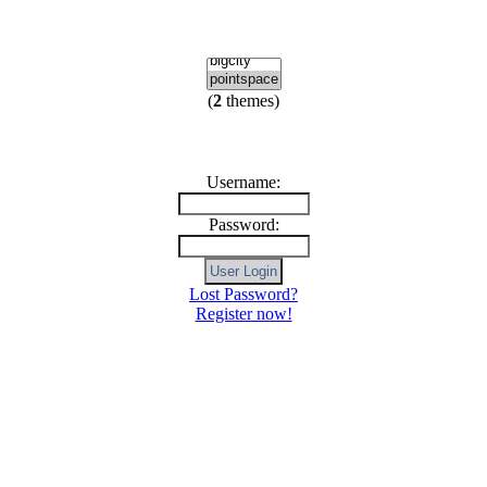
(
2
themes)
Username:
Password:
Lost Password?
Register now!