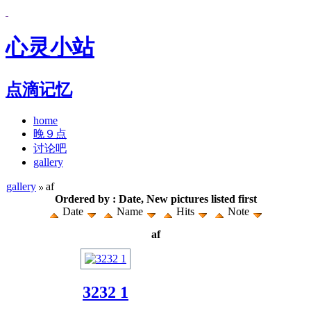
心灵小站
点滴记忆
home
晚９点
讨论吧
gallery
gallery
af
Ordered by : Date, New pictures listed first
Date
Name
Hits
Note
af
3232 1