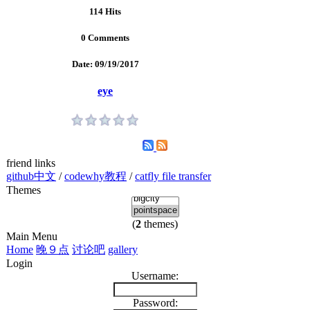
114 Hits
0 Comments
Date: 09/19/2017
eye
friend links
github中文
/
codewhy教程
/
catfly file transfer
Themes
(
2
themes)
Main Menu
Home
晚９点
讨论吧
gallery
Login
Username:
Password: