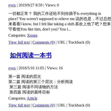
eyex
| 2019/9/27 8:59 | Views: 0
一切都正常？ 我的工作还轮不到你插手Is everything in
place? You weren't supposed to relieve me.说的也是，不过总
来看看I know, but I felt like taking a shift.喜欢上他了吧？想来
守着他You like him, don't you? You l...
Categories:
Xoops
View full text
|
Comments (0)
|
URL
|
Trackback (0)
如何阅读一本书
eyex
| 2018/5/16 11:05 | Views: 16
第一篇 阅读的层次
第二篇 阅读的第三个层次：分析阅读
第三篇 阅读不同读物的方法
第四篇 阅读的最终目标
Categories:
Article
View full text
|
Comments (0)
|
URL
|
Trackback (0)