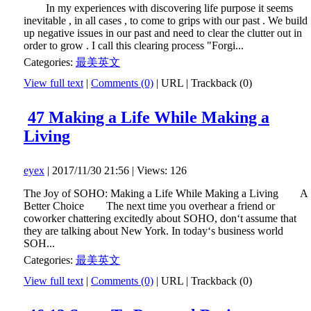
In my experiences with discovering life purpose it seems
inevitable , in all cases , to come to grips with our past . We build
up negative issues in our past and need to clear the clutter out in
order to grow . I call this clearing process "Forgi...
Categories:
最美英文
View full text
|
Comments (0)
|
URL
|
Trackback (0)
47 Making a Life While Making a
Living
eyex
| 2017/11/30 21:56 | Views: 126
The Joy of SOHO: Making a Life While Making a Living A
Better Choice The next time you overhear a friend or
coworker chattering excitedly about SOHO, don‘t assume that
they are talking about New York. In today‘s business world
SOH...
Categories:
最美英文
View full text
|
Comments (0)
|
URL
|
Trackback (0)