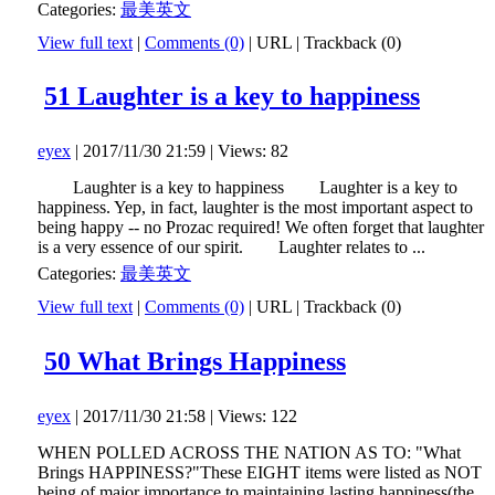
Categories:
最美英文
View full text
|
Comments (0)
|
URL
|
Trackback (0)
51 Laughter is a key to happiness
eyex
| 2017/11/30 21:59 | Views: 82
Laughter is a key to happiness Laughter is a key to
happiness. Yep, in fact, laughter is the most important aspect to
being happy -- no Prozac required! We often forget that laughter
is a very essence of our spirit. Laughter relates to ...
Categories:
最美英文
View full text
|
Comments (0)
|
URL
|
Trackback (0)
50 What Brings Happiness
eyex
| 2017/11/30 21:58 | Views: 122
WHEN POLLED ACROSS THE NATION AS TO: "What
Brings HAPPINESS?"These EIGHT items were listed as NOT
being of major importance to maintaining lasting happiness(the