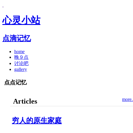
心灵小站
点滴记忆
home
晚９点
讨论吧
gallery
点点记忆
more.
Articles
穷人的原生家庭