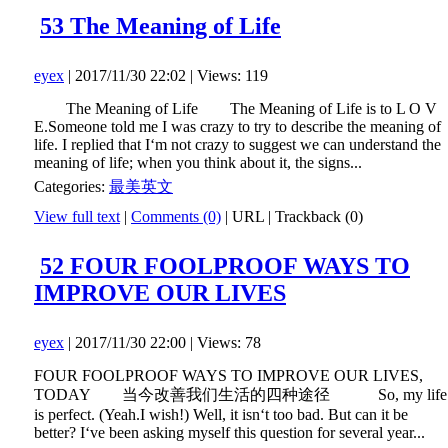
53 The Meaning of Life
eyex
| 2017/11/30 22:02 | Views: 119
The Meaning of Life The Meaning of Life is to L O V
E.Someone told me I was crazy to try to describe the meaning of
life. I replied that I‘m not crazy to suggest we can understand the
meaning of life; when you think about it, the signs...
Categories:
最美英文
View full text
|
Comments (0)
|
URL
|
Trackback (0)
52 FOUR FOOLPROOF WAYS TO
IMPROVE OUR LIVES
eyex
| 2017/11/30 22:00 | Views: 78
FOUR FOOLPROOF WAYS TO IMPROVE OUR LIVES,
TODAY 当今改善我们生活的四种途径 So, my life
is perfect. (Yeah.I wish!) Well, it isn‘t too bad. But can it be
better? I‘ve been asking myself this question for several year...