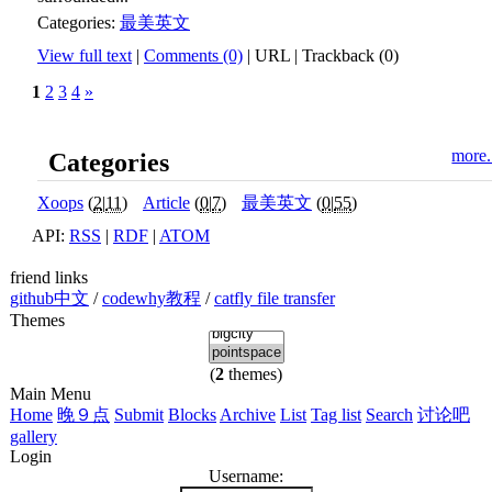
Categories:
最美英文
View full text
|
Comments (0)
|
URL
|
Trackback (0)
1
2
3
4
»
more.
Categories
Xoops
(
2
|
11
)
Article
(
0
|
7
)
最美英文
(
0
|
55
)
API:
RSS
|
RDF
|
ATOM
friend links
github中文
/
codewhy教程
/
catfly file transfer
Themes
(
2
themes)
Main Menu
Home
晚９点
Submit
Blocks
Archive
List
Tag list
Search
讨论吧
gallery
Login
Username: