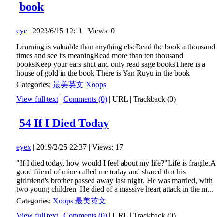
book
eye
| 2023/6/15 12:11 | Views: 0
Learning is valuable than anything elseRead the book a thousand
times and see its meaningRead more than ten thousand
booksKeep your ears shut and only read sage booksThere is a
house of gold in the book There is Yan Ruyu in the book
Categories:
最美英文
Xoops
View full text
|
Comments (0)
|
URL
|
Trackback (0)
54 If I Died Today
eyex
| 2019/2/25 22:37 | Views: 17
"If I died today, how would I feel about my life?"Life is fragile.A
good friend of mine called me today and shared that his
girlfriend's brother passed away last night. He was married, with
two young children. He died of a massive heart attack in the m...
Categories:
Xoops
最美英文
View full text
|
Comments (0)
|
URL
|
Trackback (0)