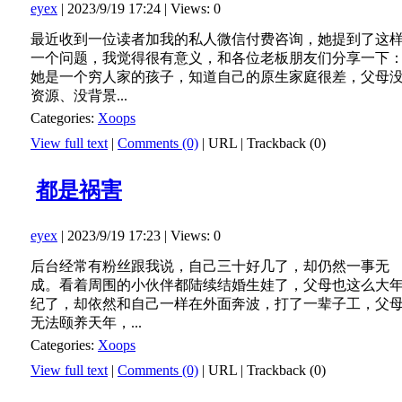
eyex
| 2023/9/19 17:24 | Views: 0
最近收到一位读者加我的私人微信付费咨询，她提到了这
一个问题，我觉得很有意义，和各位老板朋友们分享一下
她是一个穷人家的孩子，知道自己的原生家庭很差，父母
资源、没背景...
Categories:
Xoops
View full text
|
Comments (0)
|
URL
|
Trackback (0)
都是祸害
eyex
| 2023/9/19 17:23 | Views: 0
后台经常有粉丝跟我说，自己三十好几了，却仍然一事无
成。看着周围的小伙伴都陆续结婚生娃了，父母也这么大
纪了，却依然和自己一样在外面奔波，打了一辈子工，父
无法颐养天年，...
Categories:
Xoops
View full text
|
Comments (0)
|
URL
|
Trackback (0)