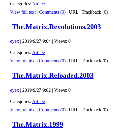
Categories:
Article
View full text
|
Comments (0)
|
URL
|
Trackback (0)
The.Matrix.Revolutions.2003
eyex
| 2019/9/27 9:04 | Views: 0
Categories:
Article
View full text
|
Comments (0)
|
URL
|
Trackback (0)
The.Matrix.Reloaded.2003
eyex
| 2019/9/27 9:02 | Views: 0
Categories:
Article
View full text
|
Comments (0)
|
URL
|
Trackback (0)
The.Matrix.1999