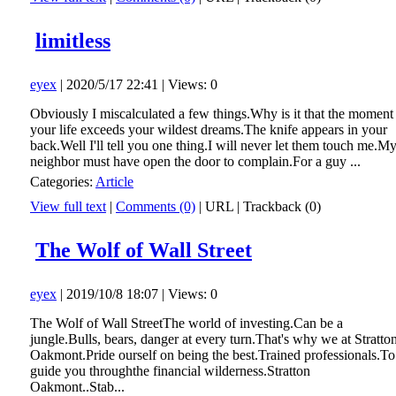
limitless
eyex
| 2020/5/17 22:41 | Views: 0
Obviously I miscalculated a few things.Why is it that the moment
your life exceeds your wildest dreams.The knife appears in your
back.Well I'll tell you one thing.I will never let them touch me.M
neighbor must have open the door to complain.For a guy ...
Categories:
Article
View full text
|
Comments (0)
|
URL
|
Trackback (0)
The Wolf of Wall Street
eyex
| 2019/10/8 18:07 | Views: 0
The Wolf of Wall StreetThe world of investing.Can be a
jungle.Bulls, bears, danger at every turn.That's why we at Stratto
Oakmont.Pride ourself on being the best.Trained professionals.To
guide you throughthe financial wilderness.Stratton
Oakmont..Stab...