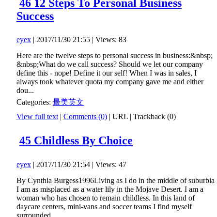
46 12 Steps To Personal Business
Success
eyex
| 2017/11/30 21:55 | Views: 83
Here are the twelve steps to personal success in business:&nbsp;
&nbsp;What do we call success? Should we let our company
define this - nope! Define it our self! When I was in sales, I
always took whatever quota my company gave me and either
dou...
Categories:
最美英文
View full text
|
Comments (0)
|
URL
|
Trackback (0)
45 Childless By Choice
eyex
| 2017/11/30 21:54 | Views: 47
By Cynthia Burgess1996Living as I do in the middle of suburbia
I am as misplaced as a water lily in the Mojave Desert. I am a
woman who has chosen to remain childless. In this land of
daycare centers, mini-vans and soccer teams I find myself
surrounded...