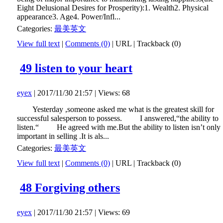
Eight Delusional Desires for Prosperity):1. Wealth2. Physical
appearance3. Age4. Power/Infl...
Categories:
最美英文
View full text
|
Comments (0)
|
URL
|
Trackback (0)
49 listen to your heart
eyex
| 2017/11/30 21:57 | Views: 68
Yesterday ,someone asked me what is the greatest skill for
successful salesperson to possess. I answered,“the ability to
listen.“ He agreed with me.But the ability to listen isn’t only
important in selling .It is als...
Categories:
最美英文
View full text
|
Comments (0)
|
URL
|
Trackback (0)
48 Forgiving others
eyex
| 2017/11/30 21:57 | Views: 69