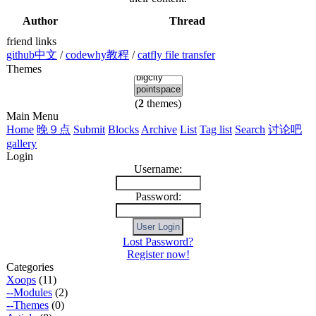
Author
Thread
friend links
github中文
/
codewhy教程
/
catfly file transfer
Themes
(
2
themes)
Main Menu
Home
晚９点
Submit
Blocks
Archive
List
Tag list
Search
讨论吧
gallery
Login
Username:
Password:
Lost Password?
Register now!
Categories
Xoops
(11)
--Modules
(2)
--Themes
(0)