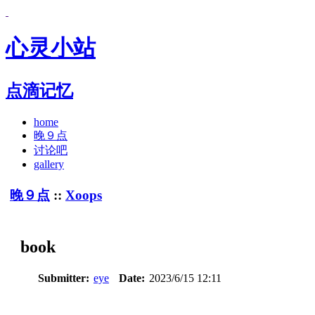
心灵小站
点滴记忆
home
晚９点
讨论吧
gallery
晚９点
::
Xoops
book
Submitter:
eye
Date:
2023/6/15 12:11