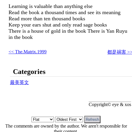
Learning is valuable than anything else
Read the book a thousand times and see its meaning
Read more than ten thousand books
Keep your ears shut and only read sage books
There is a house of gold in the book There is Yan Ruyu
in the book
<< The.Matrix.1999
都是祸害 >
Categories
最美英文
Copyright© eye & xos
The comments are owned by the author. We aren't responsible for
their content.