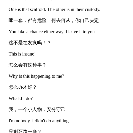
One is that scaffold. The other is in their custody.
哪一套，都有危险，何去何从，你自己决定
You take a chance either way. I leave it to you.
这不是在发疯吗！？
This is insane!
怎么会有这种事？
Why is this happening to me?
怎么办才好？
What'd I do?
我，一个小人物，安分守己
I'm nobody. I didn't do anything.
只剩死路一条？