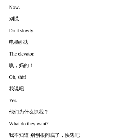
Now.
别慌
Do it slowly.
电梯那边
The elevator.
噢，妈的！
Oh, shit!
我说吧
Yes.
他们为什么抓我？
What do they want?
我不知道 别刨根问底了，快逃吧