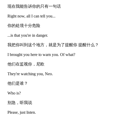
现在我能告诉你的只有一句话
Right now, all I can tell you...
你的处境十分危险
...is that you're in danger.
我把你叫到这个地方，就是为了提醒你 提醒什么？
I brought you here to warn you. Of what?
他们在监视你，尼欧
They're watching you, Neo.
他们是谁？
Who is?
别急，听我说
Please, just listen.