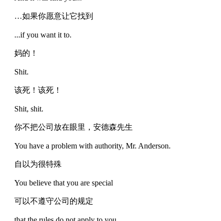
…如果你愿意让它找到
...if you want it to.
妈的！
Shit.
该死！该死！
Shit, shit.
你不把公司放在眼里，安德森先生
You have a problem with authority, Mr. Anderson.
自以为很特殊
You believe that you are special
可以不遵守公司的规定
that the rules do not apply to you.