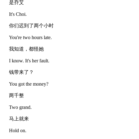
是乔艾
It's Choi.
你们迟到了两个小时
You're two hours late.
我知道，都怪她
I know. It's her fault.
钱带来了？
You got the money?
两千整
Two grand.
马上就来
Hold on.