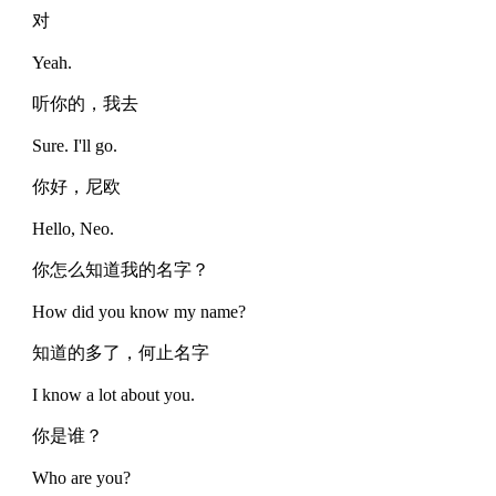
对
Yeah.
听你的，我去
Sure. I'll go.
你好，尼欧
Hello, Neo.
你怎么知道我的名字？
How did you know my name?
知道的多了，何止名字
I know a lot about you.
你是谁？
Who are you?