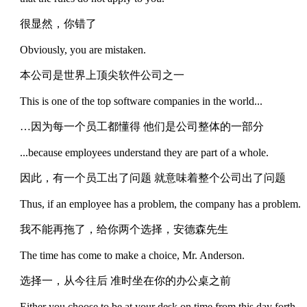
很显然，你错了
Obviously, you are mistaken.
本公司是世界上顶尖软件公司之一
This is one of the top software companies in the world...
…因为每一个员工都懂得 他们是公司整体的一部分
...because employees understand they are part of a whole.
因此，有一个员工出了问题 就意味着整个公司出了问题
Thus, if an employee has a problem, the company has a problem.
我不能再拖了，给你两个选择，安德森先生
The time has come to make a choice, Mr. Anderson.
选择一，从今往后 准时坐在你的办公桌之前
Either you choose to be at your desk on time from this day forth...