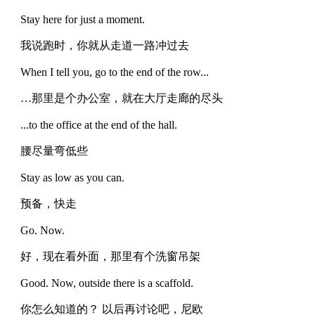
Stay here for just a moment.
我说跑时，你就从走道一路冲过去
When I tell you, go to the end of the row...
…那里是个办公室，就在大厅走廊的尽头
...to the office at the end of the hall.
腰尽量弯低些
Stay as low as you can.
预备，快走
Go. Now.
好，现在看外面，那里有个洗窗吊架
Good. Now, outside there is a scaffold.
你怎么知道的？ 以后再讨论吧，尼欧