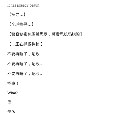
It has already begun.
【搜寻…】
【全球搜寻…】
【警察秘密包围希思罗，莫费思机场脱险】
【…正在抓紧拘捕 】
不要再睡了，尼欧…
不要再睡了，尼欧…
不要再睡了，尼欧…
怪事！
What?
母
母体