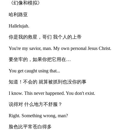
《幻像和模拟》
哈利路亚
Hallelujah.
你是我的救星，哥们 我个人的上帝
You're my savior, man. My own personal Jesus Christ.
要坐牢的，如果你把它用在…
You get caught using that...
知道！不会的 就算被抓到也没你的事
I know. This never happened. You don't exist.
说得对 什么地方不舒服？
Right. Something wrong, man?
脸色比平常苍白得多