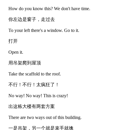
How do you know this? We don't have time.
你左边是窗子，走过去
To your left there's a window. Go to it.
打开
Open it.
用吊架爬到屋顶
Take the scaffold to the roof.
不行！不行！太疯狂了！
No way! No way! This is crazy!
出这栋大楼有两套方案
There are two ways out of this building.
一是吊架，另一个就是束手就擒