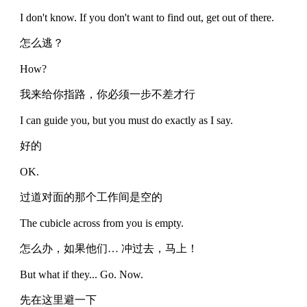
I don't know. If you don't want to find out, get out of there.
怎么逃？
How?
我来给你指路，你必须一步不差才行
I can guide you, but you must do exactly as I say.
好的
OK.
过道对面的那个工作间是空的
The cubicle across from you is empty.
怎么办，如果他们… 冲过去，马上！
But what if they... Go. Now.
先在这里避一下