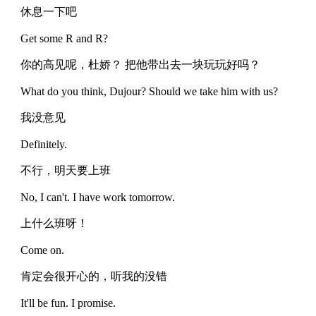
休息一下吧
Get some R and R?
你的高见呢，杜娇？ 把他带出去一块玩玩好吗？
What do you think, Dujour? Should we take him with us?
我没意见
Definitely.
不行，明天要上班
No, I can't. I have work tomorrow.
上什么班呀！
Come on.
肯定会很开心的，听我的没错
It'll be fun. I promise.