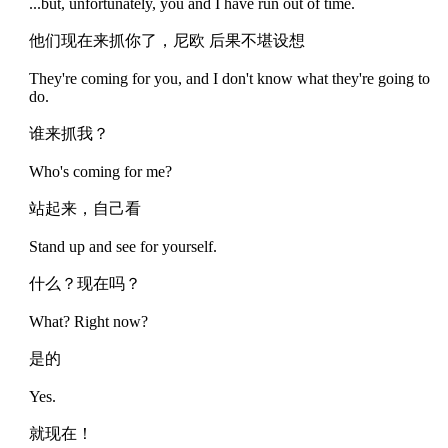
...but, unfortunately, you and I have run out of time.
他们现在来抓你了，尼欧 后果不堪设想
They're coming for you, and I don't know what they're going to
do.
谁来抓我？
Who's coming for me?
站起来，自己看
Stand up and see for yourself.
什么？现在吗？
What? Right now?
是的
Yes.
就现在！