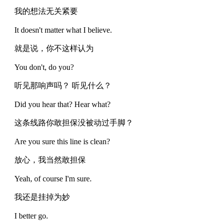
我的想法无关紧要
It doesn't matter what I believe.
就是说，你不这样认为
You don't, do you?
听见那响声吗？ 听见什么？
Did you hear that? Hear what?
这条线路你敢担保没被动过手脚？
Are you sure this line is clean?
放心，我当然敢担保
Yeah, of course I'm sure.
我还是挂掉为妙
I better go.