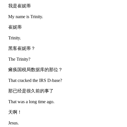
我是崔妮蒂
My name is Trinity.
崔妮蒂
Trinity.
黑客崔妮蒂？
The Trinity?
瘫痪国税局数据库的那位？
That cracked the IRS D-base?
那已经是很久前的事了
That was a long time ago.
天啊！
Jesus.