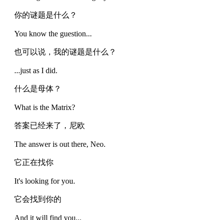
你的谜题是什么？
You know the guestion...
也可以说，我的谜题是什么？
...just as I did.
什么是母体？
What is the Matrix?
答案已经来了，尼欧
The answer is out there, Neo.
它正在找你
It's looking for you.
它会找到你的
And it will find you...