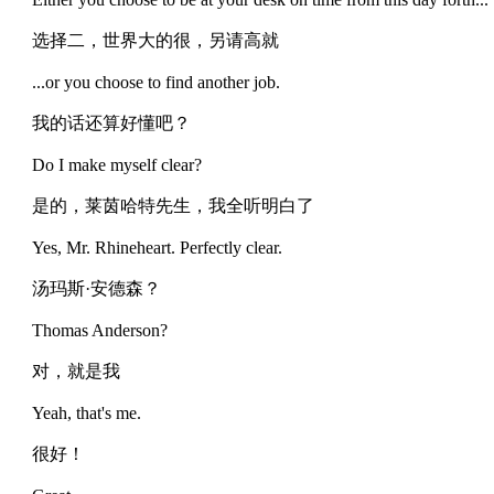
选择二，世界大的很，另请高就
...or you choose to find another job.
我的话还算好懂吧？
Do I make myself clear?
是的，莱茵哈特先生，我全听明白了
Yes, Mr. Rhineheart. Perfectly clear.
汤玛斯·安德森？
Thomas Anderson?
对，就是我
Yeah, that's me.
很好！