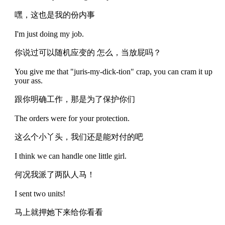
嘿，这也是我的份内事
I'm just doing my job.
你说过可以随机应变的 怎么，当放屁吗？
You give me that "juris-my-dick-tion" crap, you can cram it up
your ass.
跟你明确工作，那是为了保护你们
The orders were for your protection.
这么个小丫头，我们还是能对付的吧
I think we can handle one little girl.
何况我派了两队人马！
I sent two units!
马上就押她下来给你看看