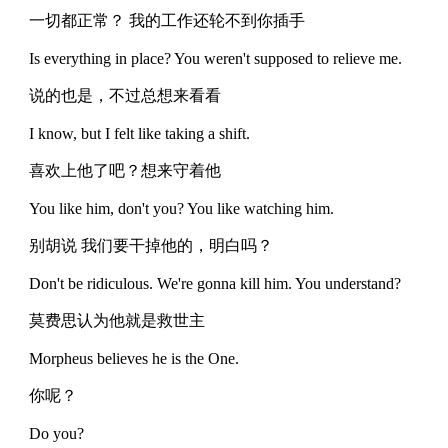
一切都正常？ 我的工作还轮不到你插手
Is everything in place? You weren't supposed to relieve me.
说的也是，不过总想来看看
I know, but I felt like taking a shift.
喜欢上他了吧？想来守着他
You like him, don't you? You like watching him.
别胡说 我们要干掉他的，明白吗？
Don't be ridiculous. We're gonna kill him. You understand?
莫费思认为他就是救世主
Morpheus believes he is the One.
你呢？
Do you?