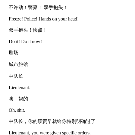
不许动！警察！ 双手抱头！
Freeze! Police! Hands on your head!
双手抱头！快点！
Do it! Do it now!
剧场
城市旅馆
中队长
Lieutenant.
噢，妈的
Oh, shit.
中队长，你的职责早就给你特别明确过了
Lieutenant, you were given specific orders.