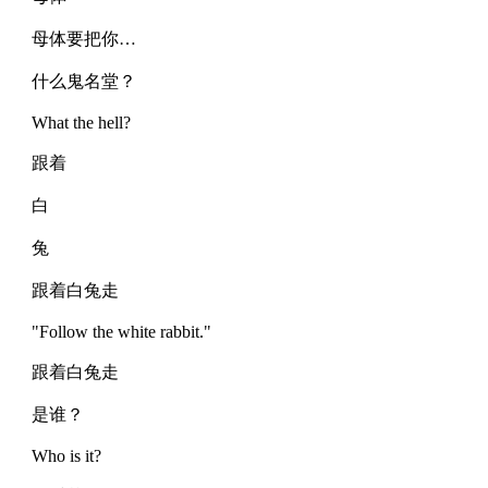
母体要把你…
什么鬼名堂？
What the hell?
跟着
白
兔
跟着白兔走
"Follow the white rabbit."
跟着白兔走
是谁？
Who is it?