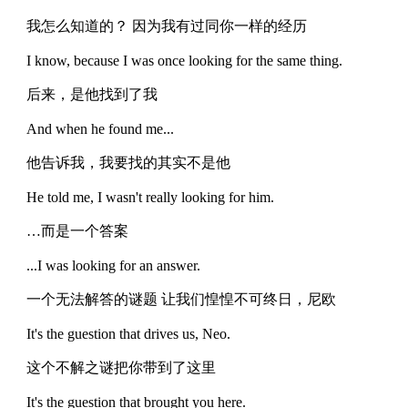
我怎么知道的？ 因为我有过同你一样的经历
I know, because I was once looking for the same thing.
后来，是他找到了我
And when he found me...
他告诉我，我要找的其实不是他
He told me, I wasn't really looking for him.
…而是一个答案
...I was looking for an answer.
一个无法解答的谜题 让我们惶惶不可终日，尼欧
It's the guestion that drives us, Neo.
这个不解之谜把你带到了这里
It's the guestion that brought you here.