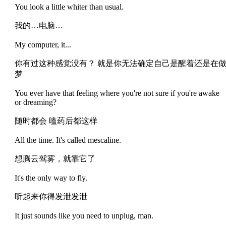
You look a little whiter than usual.
我的…电脑…
My computer, it...
你有过这种感觉没有？ 就是你无法确定自己是醒着还是在
梦
You ever have that feeling where you're not sure if you're awake
or dreaming?
随时都会 嗑药后都这样
All the time. It's called mescaline.
想腾云驾雾，就靠它了
It's the only way to fly.
听起来你得发泄发泄
It just sounds like you need to unplug, man.