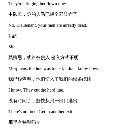
They're bringing her down now!
中队长，你的人马已经全部阵亡了
No, Lieutenant, your men are already dead.
妈的
Shit.
莫费思，线路被侵入 侵入方式不明
Morpheus, the line was traced. I don't know how.
我已经查明，他们切入了我们的设备缆线
I know. They cut the hard line.
没有时间了，赶快从另一出口逃出
There's no time. Get to another exit.
那里有特警吗？