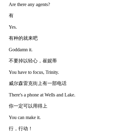
Are there any agents?
有
Yes.
有种的就来吧
Goddamn it.
不要掉以轻心，崔妮蒂
You have to focus, Trinity.
威尔森雷克街上有一部电话
There's a phone at Wells and Lake.
你一定可以用得上
You can make it.
行，行动！