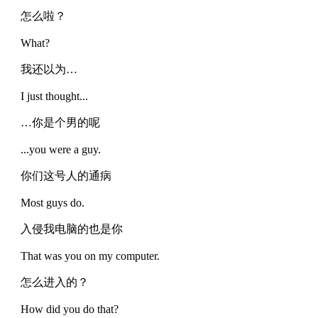
怎么啦？
What?
我还以为…
I just thought...
…你是个男的呢
...you were a guy.
你们这号人的通病
Most guys do.
入侵我电脑的也是你
That was you on my computer.
怎么进入的？
How did you do that?