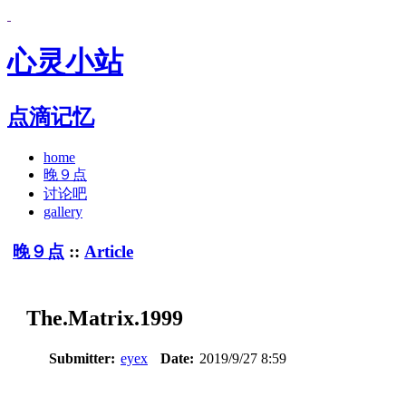
心灵小站
点滴记忆
home
晚９点
讨论吧
gallery
晚９点
::
Article
The.Matrix.1999
Submitter:
eyex
Date:
2019/9/27 8:59