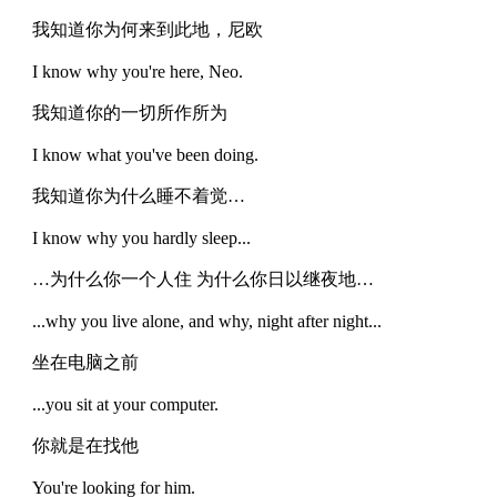
我知道你为何来到此地，尼欧
I know why you're here, Neo.
我知道你的一切所作所为
I know what you've been doing.
我知道你为什么睡不着觉…
I know why you hardly sleep...
…为什么你一个人住 为什么你日以继夜地…
...why you live alone, and why, night after night...
坐在电脑之前
...you sit at your computer.
你就是在找他
You're looking for him.