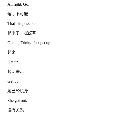
All right. Go.
这，不可能
That's impossible.
起来了，崔妮蒂
Get up, Trinity. Just get up.
起来
Get up.
起…来…
Get up.
她已经脱身
She got out.
没有关系