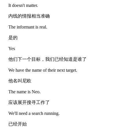
It doesn't matter.
内线的情报相当准确
The informant is real.
是的
Yes
他们下一个目标，我们已经知道是谁了
We have the name of their next target.
他名叫尼欧
The name is Neo.
应该展开搜寻工作了
We'll need a search running.
已经开始