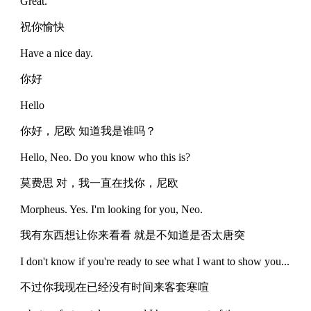
Great.
祝你愉快
Have a nice day.
你好
Hello
你好，尼欧 知道我是谁吗？
Hello, Neo. Do you know who this is?
莫费思 对，我一直在找你，尼欧
Morpheus. Yes. I'm looking for you, Neo.
我有东西想让你来看看 就是不知道是否太唐突
I don't know if you're ready to see what I want to show you...
不过你我现在已经没有时间来客套寒喧