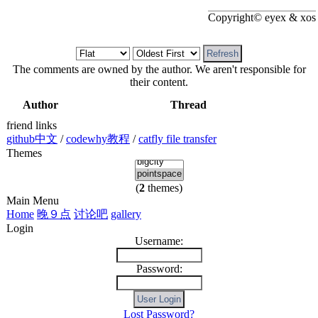
Copyright© eyex & xos
The comments are owned by the author. We aren't responsible for
their content.
Author
Thread
friend links
github中文
/
codewhy教程
/
catfly file transfer
Themes
(
2
themes)
Main Menu
Home
晚９点
讨论吧
gallery
Login
Username:
Password:
Lost Password?