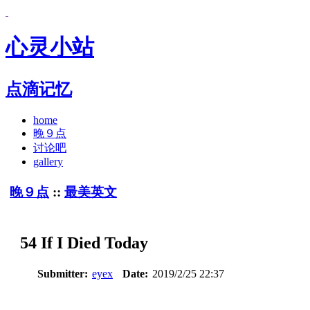
心灵小站
点滴记忆
home
晚９点
讨论吧
gallery
晚９点
::
最美英文
54 If I Died Today
Submitter:
eyex
Date:
2019/2/25 22:37