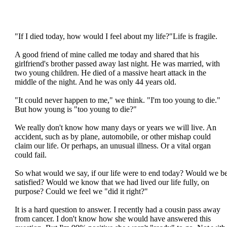
"If I died today, how would I feel about my life?"Life is fragile.
A good friend of mine called me today and shared that his
girlfriend's brother passed away last night. He was married, with
two young children. He died of a massive heart attack in the
middle of the night. And he was only 44 years old.
"It could never happen to me," we think. "I'm too young to die."
But how young is "too young to die?"
We really don't know how many days or years we will live. An
accident, such as by plane, automobile, or other mishap could
claim our life. Or perhaps, an unusual illness. Or a vital organ
could fail.
So what would we say, if our life were to end today? Would we b
satisfied? Would we know that we had lived our life fully, on
purpose? Could we feel we "did it right?"
It is a hard question to answer. I recently had a cousin pass away
from cancer. I don't know how she would have answered this