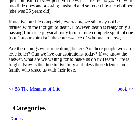
question. But I'm 99% positive she wasn't "ready" to go. Not with
two little ones and a loving husband and so much life ahead of her
(she was 35 years old).
If we live our life completely every day, we still may not be
thrilled with the thought of death. However, death is really only a
passing from one physical body to our more complete spiritual one
(not that our spirit isn't the core essence of who we are now).
Are there things we can be doing better? Are there people we can
love better? Can we live our aspirations, today? If we know the
answer, what are we waiting for to make us do it? Death? Life is
fragile. Now is the time to live fully and bless those friends and
family who grace us with their love.
<< 53 The Meaning of Life
book >
Categories
Xoops