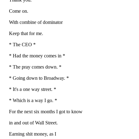
Come on.
With combine of dominator
Keep that for me.
* The CEO *
* Had the money comes in *
* The pray comes down. *
* Going down to Broadway. *
* It's a one way street. *
* Which is a way I go. *
For the next six months I got to know
in and out of Wall Street.
Earning shit money, as I