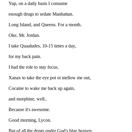
Yup, on a daily basis I consume
enough drugs to sedate Manhattan.
Long Island, and Queens. For a month.
Oke, Mr. Jordan.
I take Quaaludes, 10-15 times a day,
for my back pain.
I had the role to stay focus.
Xanax to take the eye pot ot mellow me out,
Cocaine to wake me back up again,
and morphine, well..
Because it's awesome.
Good morning, Lycon.
But of all the drugs under God's blue heaven,