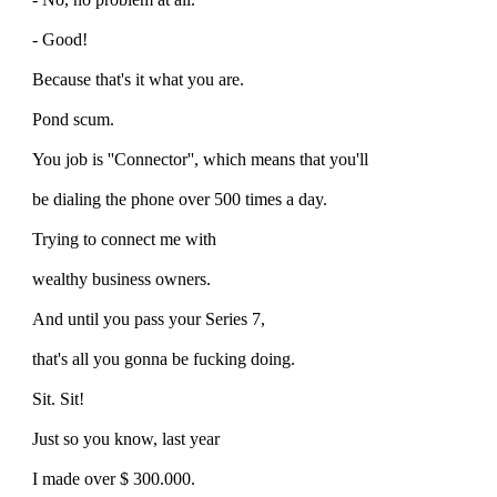
- Good!
Because that's it what you are.
Pond scum.
You job is ''Connector'', which means that you'll
be dialing the phone over 500 times a day.
Trying to connect me with
wealthy business owners.
And until you pass your Series 7,
that's all you gonna be fucking doing.
Sit. Sit!
Just so you know, last year
I made over $ 300.000.