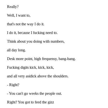
Really?
Well, I want to,
that's not the way I do it.
I do it, because I fucking need to.
Think about you doing with numbers,
all day long.
Desk more point, high frequensy, bang-bang.
Fucking digits kick, kick, kick,
and all very asidick above the shoulders.
- Right?
- You can't go weeks the people out.
Right? You got to feed the gizz