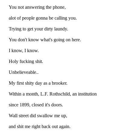
You not answering the phone,
alot of people gonna be calling you.
Trying to get your dirty laundy.
You don't know what's going on here.
I know, I know.
Holy fucking shit.
Unbelieveable..
My first shity day as a brooker.
Within a month, L.F. Rothschild, an institution
since 1899, closed it's doors.
Wall street did swallow me up,
and shit me right back out again.