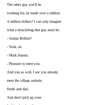
The other guy you'll be
working for, he made over a million.
A million dollars? I can only imagine
what a douchebag that guy must be.
- Jordan Belfort?
- Yeah, sir.
- Mark Hanna.
- Pleasure to meet you.
And you as well, I see you already
meet the village asshole.
Smile and dial.
And don't pick up your