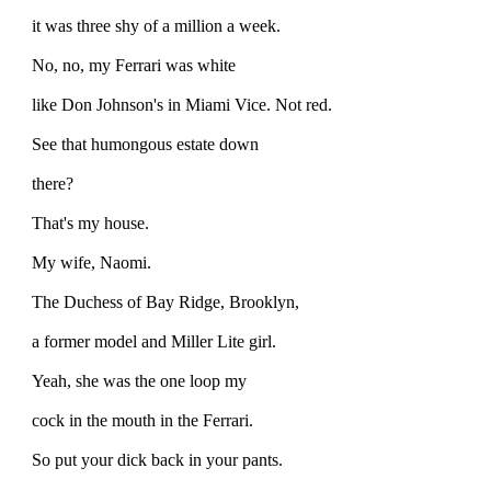
it was three shy of a million a week.
No, no, my Ferrari was white
like Don Johnson's in Miami Vice. Not red.
See that humongous estate down
there?
That's my house.
My wife, Naomi.
The Duchess of Bay Ridge, Brooklyn,
a former model and Miller Lite girl.
Yeah, she was the one loop my
cock in the mouth in the Ferrari.
So put your dick back in your pants.