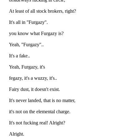
At least of all stock brokers, right?
It's all in ''Furgazy''.
you know what Furgazy is?
Yeah, ''Furgazy''..
It's a fake..
Yeah, Furgazy, it's
fegazy, it's a wuzzy, it's..
Fairy dust, it doesn't exist.
It's never landed, that is no matter,
it's not on the elemental charge.
It's not fucking real! Alright?
Alright.