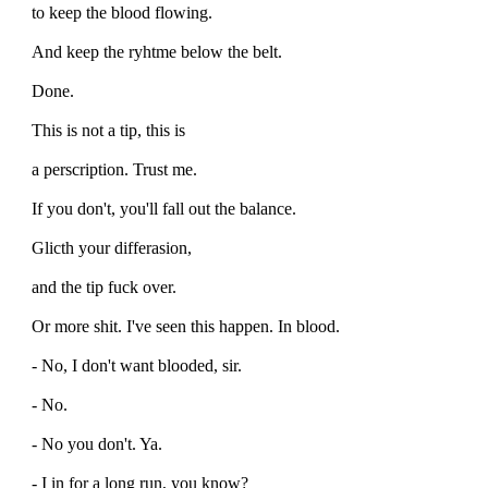
to keep the blood flowing.
And keep the ryhtme below the belt.
Done.
This is not a tip, this is
a perscription. Trust me.
If you don't, you'll fall out the balance.
Glicth your differasion,
and the tip fuck over.
Or more shit. I've seen this happen. In blood.
- No, I don't want blooded, sir.
- No.
- No you don't. Ya.
- I in for a long run, you know?