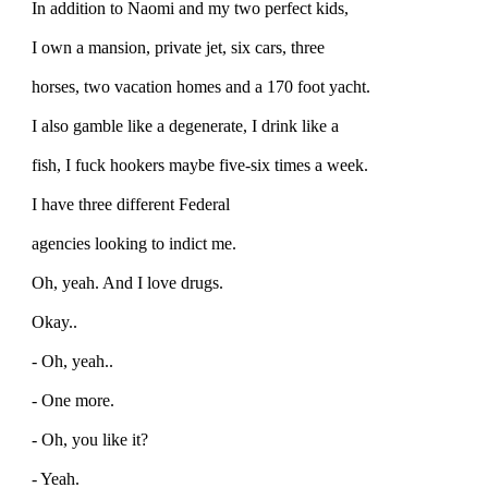
In addition to Naomi and my two perfect kids,
I own a mansion, private jet, six cars, three
horses, two vacation homes and a 170 foot yacht.
I also gamble like a degenerate, I drink like a
fish, I fuck hookers maybe five-six times a week.
I have three different Federal
agencies looking to indict me.
Oh, yeah. And I love drugs.
Okay..
- Oh, yeah..
- One more.
- Oh, you like it?
- Yeah.