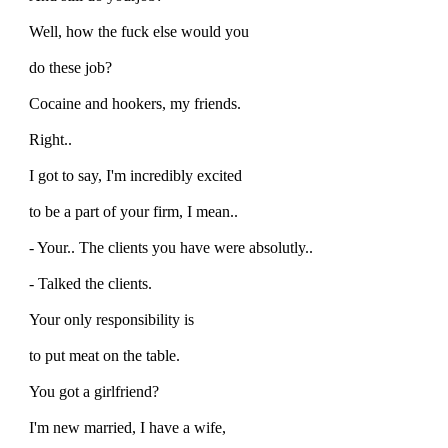
Well, how the fuck else would you
do these job?
Cocaine and hookers, my friends.
Right..
I got to say, I'm incredibly excited
to be a part of your firm, I mean..
- Your.. The clients you have were absolutly..
- Talked the clients.
Your only responsibility is
to put meat on the table.
You got a girlfriend?
I'm new married, I have a wife,