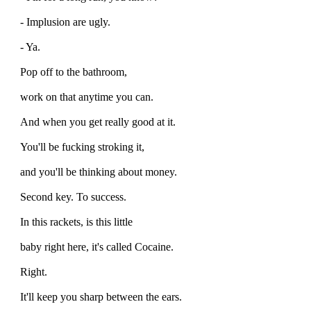
- Implusion are ugly.
- Ya.
Pop off to the bathroom,
work on that anytime you can.
And when you get really good at it.
You'll be fucking stroking it,
and you'll be thinking about money.
Second key. To success.
In this rackets, is this little
baby right here, it's called Cocaine.
Right.
It'll keep you sharp between the ears.