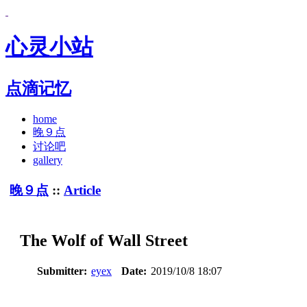
心灵小站
点滴记忆
home
晚９点
讨论吧
gallery
晚９点
::
Article
The Wolf of Wall Street
Submitter:
eyex
Date:
2019/10/8 18:07