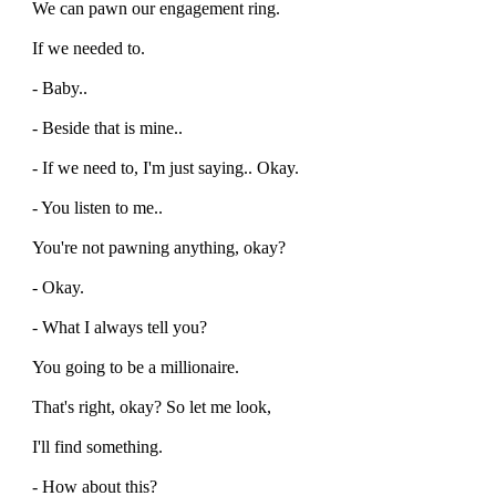
We can pawn our engagement ring.
If we needed to.
- Baby..
- Beside that is mine..
- If we need to, I'm just saying.. Okay.
- You listen to me..
You're not pawning anything, okay?
- Okay.
- What I always tell you?
You going to be a millionaire.
That's right, okay? So let me look,
I'll find something.
- How about this?