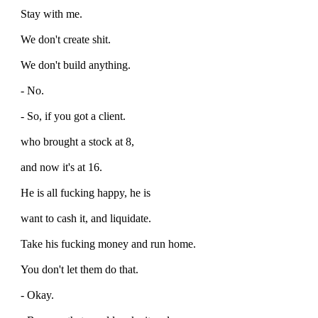
Stay with me.
We don't create shit.
We don't build anything.
- No.
- So, if you got a client.
who brought a stock at 8,
and now it's at 16.
He is all fucking happy, he is
want to cash it, and liquidate.
Take his fucking money and run home.
You don't let them do that.
- Okay.