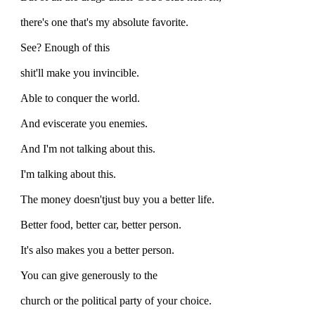
there's one that's my absolute favorite.
See? Enough of this
shit'll make you invincible.
Able to conquer the world.
And eviscerate you enemies.
And I'm not talking about this.
I'm talking about this.
The money doesn'tjust buy you a better life.
Better food, better car, better person.
It's also makes you a better person.
You can give generously to the
church or the political party of your choice.