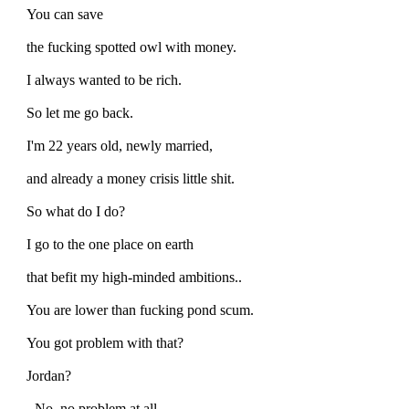
You can save
the fucking spotted owl with money.
I always wanted to be rich.
So let me go back.
I'm 22 years old, newly married,
and already a money crisis little shit.
So what do I do?
I go to the one place on earth
that befit my high-minded ambitions..
You are lower than fucking pond scum.
You got problem with that?
Jordan?
- No, no problem at all.