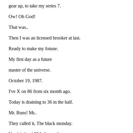
gear up, to take my series 7.
Ow! Oh God!
That was..
Then I was an licensed brooker at last.
Ready to make my fotune.
My first day as a future
master of the universe.
October 19, 1987.
I've X on 86 from six month ago.
Today is draining to 36 in the half.
Mr. Buns! Mr..
They called it, The black monday.