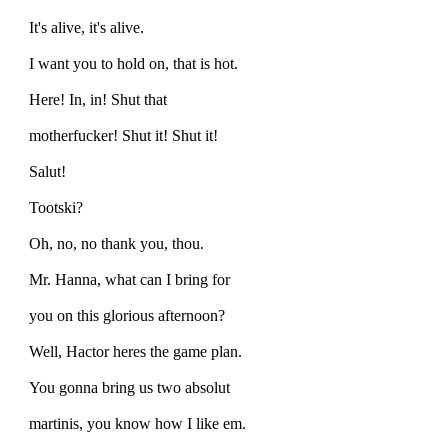
It's alive, it's alive.
I want you to hold on, that is hot.
Here! In, in! Shut that
motherfucker! Shut it! Shut it!
Salut!
Tootski?
Oh, no, no thank you, thou.
Mr. Hanna, what can I bring for
you on this glorious afternoon?
Well, Hactor heres the game plan.
You gonna bring us two absolut
martinis, you know how I like em.