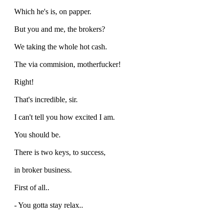
Which he's is, on papper.
But you and me, the brokers?
We taking the whole hot cash.
The via commision, motherfucker!
Right!
That's incredible, sir.
I can't tell you how excited I am.
You should be.
There is two keys, to success,
in broker business.
First of all..
- You gotta stay relax..