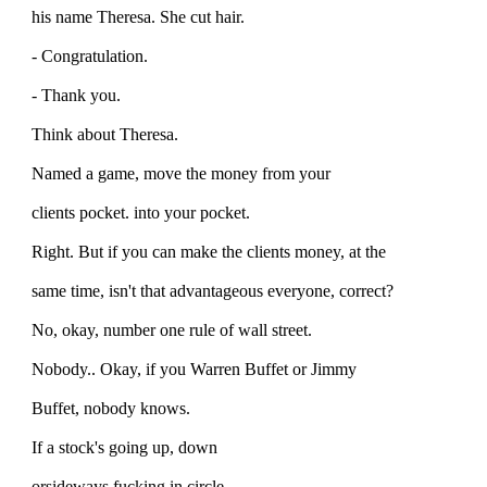
his name Theresa. She cut hair.
- Congratulation.
- Thank you.
Think about Theresa.
Named a game, move the money from your
clients pocket. into your pocket.
Right. But if you can make the clients money, at the
same time, isn't that advantageous everyone, correct?
No, okay, number one rule of wall street.
Nobody.. Okay, if you Warren Buffet or Jimmy
Buffet, nobody knows.
If a stock's going up, down
orsideways fucking in circle,