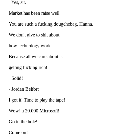
- Yes, sir.
Market has been raise well.
You are such a fucking dougchebag, Hanna.
We don't give to shit about
how technology work.
Because all we care about is
getting fucking rich!
- Solid!
- Jordan Belfort
I got it! Time to play the tape!
Wow! a 20.000 Microsoft!
Go in the hole!
Come on!