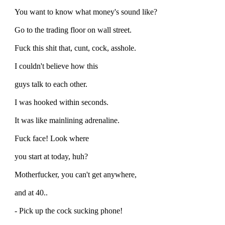
You want to know what money's sound like?
Go to the trading floor on wall street.
Fuck this shit that, cunt, cock, asshole.
I couldn't believe how this
guys talk to each other.
I was hooked within seconds.
It was like mainlining adrenaline.
Fuck face! Look where
you start at today, huh?
Motherfucker, you can't get anywhere,
and at 40..
- Pick up the cock sucking phone!