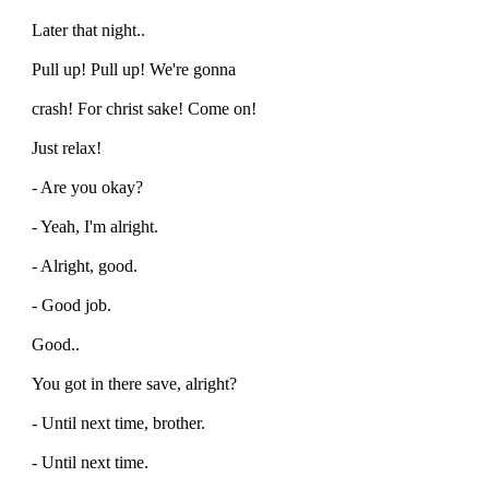
Later that night..
Pull up! Pull up! We're gonna
crash! For christ sake! Come on!
Just relax!
- Are you okay?
- Yeah, I'm alright.
- Alright, good.
- Good job.
Good..
You got in there save, alright?
- Until next time, brother.
- Until next time.