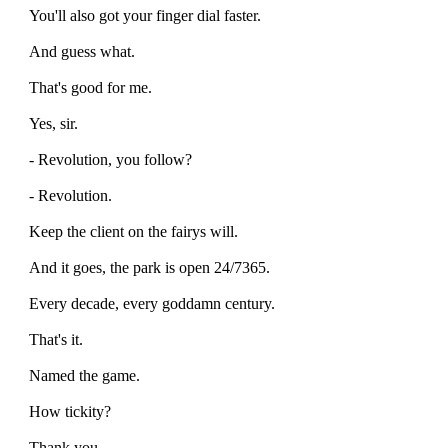
You'll also got your finger dial faster.
And guess what.
That's good for me.
Yes, sir.
- Revolution, you follow?
- Revolution.
Keep the client on the fairys will.
And it goes, the park is open 24/7365.
Every decade, every goddamn century.
That's it.
Named the game.
How tickity?
Thank you.