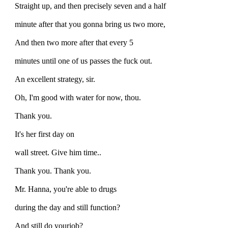
Straight up, and then precisely seven and a half
minute after that you gonna bring us two more,
And then two more after that every 5
minutes until one of us passes the fuck out.
An excellent strategy, sir.
Oh, I'm good with water for now, thou.
Thank you.
It's her first day on
wall street. Give him time..
Thank you. Thank you.
Mr. Hanna, you're able to drugs
during the day and still function?
And still do yourjob?