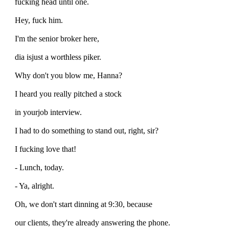
fucking head until one.
Hey, fuck him.
I'm the senior broker here,
dia isjust a worthless piker.
Why don't you blow me, Hanna?
I heard you really pitched a stock
in yourjob interview.
I had to do something to stand out, right, sir?
I fucking love that!
- Lunch, today.
- Ya, alright.
Oh, we don't start dinning at 9:30, because
our clients, they're already answering the phone.