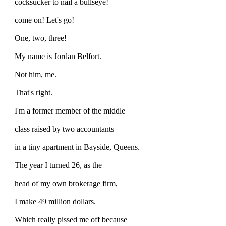
cocksucker to nail a bullseye!
come on! Let's go!
One, two, three!
My name is Jordan Belfort.
Not him, me.
That's right.
I'm a former member of the middle
class raised by two accountants
in a tiny apartment in Bayside, Queens.
The year I turned 26, as the
head of my own brokerage firm,
I make 49 million dollars.
Which really pissed me off because