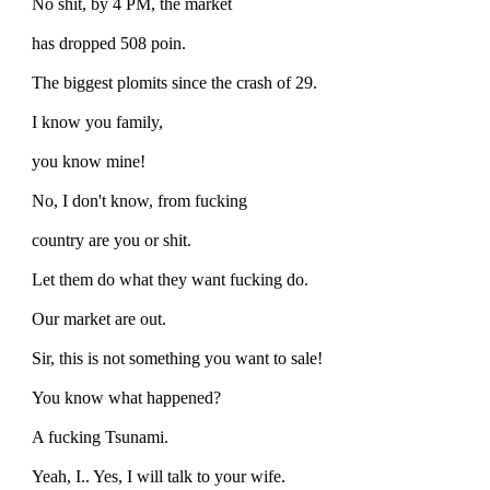
No shit, by 4 PM, the market
has dropped 508 poin.
The biggest plomits since the crash of 29.
I know you family,
you know mine!
No, I don't know, from fucking
country are you or shit.
Let them do what they want fucking do.
Our market are out.
Sir, this is not something you want to sale!
You know what happened?
A fucking Tsunami.
Yeah, I.. Yes, I will talk to your wife.