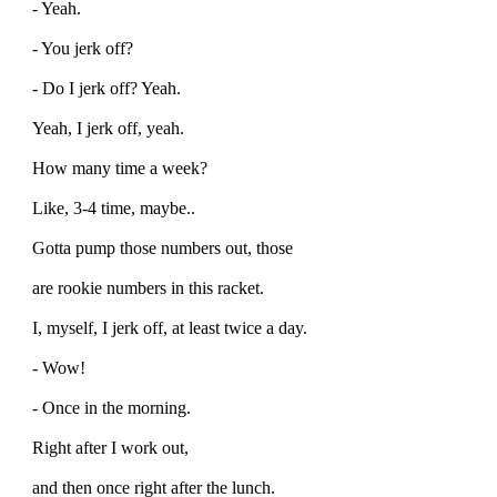
- Yeah.
- You jerk off?
- Do I jerk off? Yeah.
Yeah, I jerk off, yeah.
How many time a week?
Like, 3-4 time, maybe..
Gotta pump those numbers out, those
are rookie numbers in this racket.
I, myself, I jerk off, at least twice a day.
- Wow!
- Once in the morning.
Right after I work out,
and then once right after the lunch.