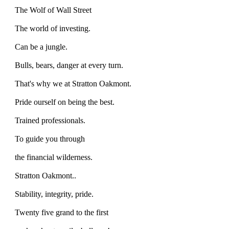
The Wolf of Wall Street
The world of investing.
Can be a jungle.
Bulls, bears, danger at every turn.
That's why we at Stratton Oakmont.
Pride ourself on being the best.
Trained professionals.
To guide you through
the financial wilderness.
Stratton Oakmont..
Stability, integrity, pride.
Twenty five grand to the first