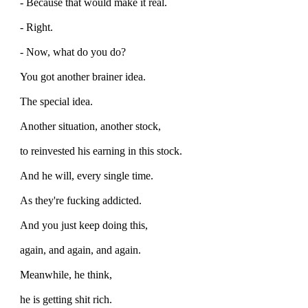
- Because that would make it real.
- Right.
- Now, what do you do?
You got another brainer idea.
The special idea.
Another situation, another stock,
to reinvested his earning in this stock.
And he will, every single time.
As they're fucking addicted.
And you just keep doing this,
again, and again, and again.
Meanwhile, he think,
he is getting shit rich.