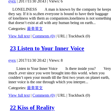
eyex
| 2017/11/30 20:43 | Views: 6
LONELINESS A man is known by the company he keeps
they say. If it is so,then everyone is bound to have their baggage
of loneliness with them as companions.loneliness is not somethin
that doesn‘t exist at all with any human being on earth...
Categories:
最美英文
View full text
|
Comments (0)
|
URL
|
Trackback (0)
23 Listen to Your Inner Voice
eyex
| 2017/11/30 20:42 | Views: 8
Listen to Your Inner Voice Is there inside you? Very
much ,ever since you were brought into this world. when you
coulden‘t open your mouth till the first two years on planet earth,
inner voice is the one through which you interpre...
Categories:
最美英文
View full text
|
Comments (0)
|
URL
|
Trackback (0)
22 Kiss of Reality