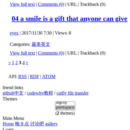
View full text
|
Comments (0)
|
URL
|
Trackback (0)
04 a smile is a gift that anyone can give
eyex
| 2017/11/30 7:30 | Views: 8
Categories:
最美英文
View full text
|
Comments (0)
|
URL
|
Trackback (0)
«
1
2
3
4
»
API:
RSS
|
RDF
|
ATOM
friend links
github中文
/
codewhy教程
/
catfly file transfer
Themes
(
2
themes)
Main Menu
Home
晚９点
讨论吧
gallery
Login