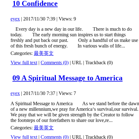
10 Confidence
eyex
| 2017/11/30 7:39 | Views: 9
Every day is a new day in our life. There is much to do
today. The early morning sun inspires us to start things
freshly and put back our past. Only a handful of us make use
of this fresh bunch of energy. In various walis of life...
Categories:
最美英文
View full text
|
Comments (0)
|
URL
|
Trackback (0)
09 A Spiritual Message to America
eyex
| 2017/11/30 7:37 | Views: 7
A Spiritual Message to America As we stand before the daw
of a new millennium,we pray for America‘s survival,our survival.
We pray that we will be given strength by the Creator to follow
the footsteps of our forefathers to share our love,re...
Categories:
最美英文
View full text
|
Comments (0)
|
URL
|
Trackback (0)