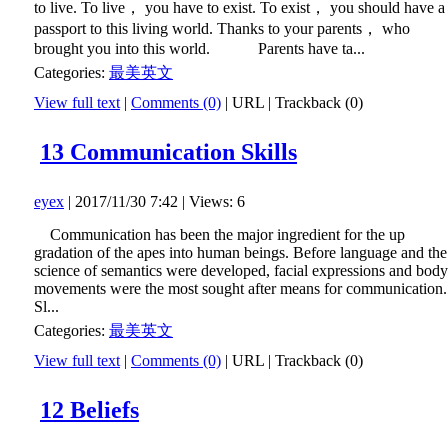
to live. To live， you have to exist. To exist， you should have a
passport to this living world. Thanks to your parents， who
brought you into this world. Parents have ta...
Categories:
最美英文
View full text
|
Comments (0)
|
URL
|
Trackback (0)
13 Communication Skills
eyex
| 2017/11/30 7:42 | Views: 6
Communication has been the major ingredient for the up
gradation of the apes into human beings. Before language and the
science of semantics were developed, facial expressions and body
movements were the most sought after means for communication.
Sl...
Categories:
最美英文
View full text
|
Comments (0)
|
URL
|
Trackback (0)
12 Beliefs