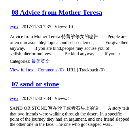
08 Advice from Mother Teresa
eyex
| 2017/11/30 7:35 | Views: 10
Advice from Mother Teresa 特蕾纱修女的忠告 People are
often unreasonable,illogical,and self-centered； Forgive then
anyway. If you are kind,people may accuse you of
selfish,ulterior motives； Be kind anyway. If you ar...
Categories:
最美英文
View full text
|
Comments (0)
|
URL
|
Trackback (0)
07 sand or stone
eyex
| 2017/11/30 7:34 | Views: 5
SAND OR STONE 写在沙子或者石头上的话 A story tell
that two friends were walking through the desert. In a specific
point of the journey they had an argument, and one friend slappe
the other one in the face. The one who got slapped was ...