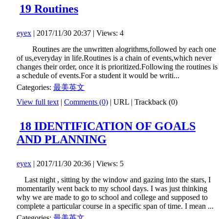
19 Routines
eyex
| 2017/11/30 20:37 | Views: 4
Routines are the unwritten alogrithms,followed by each one
of us,everyday in life.Routines is a chain of events,which never
changes their order, once it is prioritized.Following the routines is
a schedule of events.For a student it would be writi...
Categories:
最美英文
View full text
|
Comments (0)
|
URL
|
Trackback (0)
18 IDENTIFICATION OF GOALS
AND PLANNING
eyex
| 2017/11/30 20:36 | Views: 5
Last night , sitting by the window and gazing into the stars, I
momentarily went back to my school days. I was just thinking
why we are made to go to school and college and supposed to
complete a particular course in a specific span of time. I mean ...
Categories:
最美英文