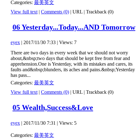
Categories:
最美英文
View full text
|
Comments (0)
|
URL
|
Trackback (0)
06 Yesterday...Today...AND Tomorrow
eyex
| 2017/11/30 7:33 | Views: 7
There are two days in every week that we should not worry
about,&nbsp;two days that should be kept free from fear and
apprehension.One is Yesterday, with its mistakes and cares, its
faults and&nbsp;blunders, its aches and pains.&nbsp;Yesterday
has pass...
Categories:
最美英文
View full text
|
Comments (0)
|
URL
|
Trackback (0)
05 Wealth,Success&Love
eyex
| 2017/11/30 7:31 | Views: 5
Categories:
最美英文