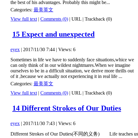
the best of his advantages. Probably this might be...
Categories:
最美英文
View full text
|
Comments (0)
|
URL
|
Trackback (0)
15 Expect and unexpected
eyex
| 2017/11/30 7:44 | Views: 6
Sometimes in life we have to suddenly face situations,whice we
can only think of in our wildest nightmares.When we imagine
ourselves to be in a difficult situation, we derive more thrills out
of it ,because we actually not experiencing it in real life ...
Categories:
最美英文
View full text
|
Comments (0)
|
URL
|
Trackback (0)
14 Different Strokes of Our Duties
eyex
| 2017/11/30 7:43 | Views: 6
Different Strokes of Our Duties(不同的义务) Life teaches u