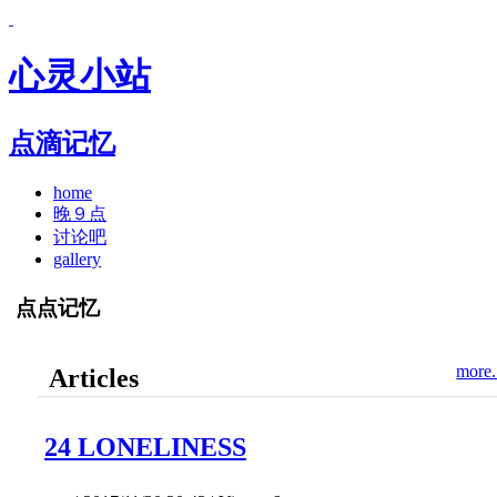
心灵小站
点滴记忆
home
晚９点
讨论吧
gallery
点点记忆
more.
Articles
24 LONELINESS