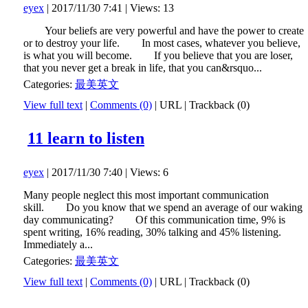
eyex
| 2017/11/30 7:41 | Views: 13
Your beliefs are very powerful and have the power to create
or to destroy your life. In most cases, whatever you believe,
is what you will become. If you believe that you are loser,
that you never get a break in life, that you can&rsquo...
Categories:
最美英文
View full text
|
Comments (0)
|
URL
|
Trackback (0)
11 learn to listen
eyex
| 2017/11/30 7:40 | Views: 6
Many people neglect this most important communication
skill. Do you know that we spend an average of our waking
day communicating? Of this communication time, 9% is
spent writing, 16% reading, 30% talking and 45% listening.
Immediately a...
Categories:
最美英文
View full text
|
Comments (0)
|
URL
|
Trackback (0)