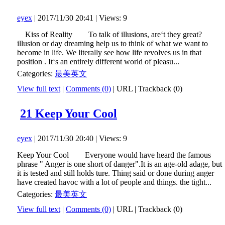
eyex
| 2017/11/30 20:41 | Views: 9
Kiss of Reality To talk of illusions, are‘t they great?
illusion or day dreaming help us to think of what we want to
become in life. We literally see how life revolves us in that
position . It‘s an entirely different world of pleasu...
Categories:
最美英文
View full text
|
Comments (0)
|
URL
|
Trackback (0)
21 Keep Your Cool
eyex
| 2017/11/30 20:40 | Views: 9
Keep Your Cool Everyone would have heard the famous
phrase " Anger is one short of danger".It is an age-old adage, but
it is tested and still holds ture. Thing said or done during anger
have created havoc with a lot of people and things. the tight...
Categories:
最美英文
View full text
|
Comments (0)
|
URL
|
Trackback (0)