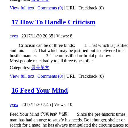
View full text
|
Comments (0)
|
URL
|
Trackback (0)
17 How To Handle Criticism
eyex
| 2017/11/30 20:35 | Views: 8
Criticism can be of three kinds: 1. That which is justifie
and fair. 2. That which may be justified but is delivered in a
hostile manner. 3. The unjustified or brutal put-down.
Most people react badly to all three types of cr...
Categories:
最美英文
View full text
|
Comments (0)
|
URL
|
Trackback (0)
16 Feed Your Mind
eyex
| 2017/11/30 7:45 | Views: 10
Feed Your Mind 充实你的思想 Since the pre-historic times,
man has had an urge to satisfy his needs. Be it hunger, shelter or
search for a mate, he has always manipulated the circumstances t