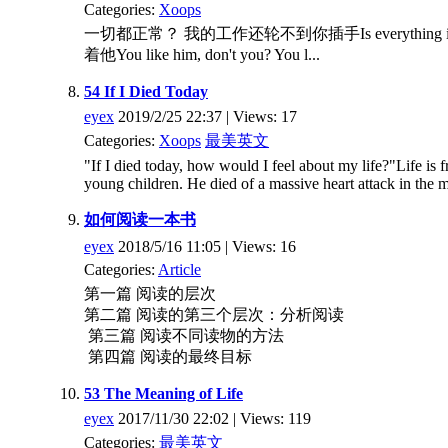
Categories:
Xoops
一切都正常？ 我的工作还轮不到你插手Is everything in place?
着他You like him, don't you? You l...
54 If I Died Today
eyex
2019/2/25 22:37 | Views: 17
Categories:
Xoops
最美英文
"If I died today, how would I feel about my life?"Life is 
young children. He died of a massive heart attack in the m
如何阅读一本书
eyex
2018/5/16 11:05 | Views: 16
Categories:
Article
第一篇 阅读的层次
第二篇 阅读的第三个层次：分析阅读
第三篇 阅读不同读物的方法
第四篇 阅读的最终目标
53 The Meaning of Life
eyex
2017/11/30 22:02 | Views: 119
Categories:
最美英文