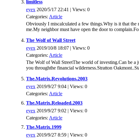
limitless
eyex
2020/5/17 22:41 | Views: 0
Categories:
Article
Obviously I miscalculated a few things.Why is it that the 
me.My neighbor must have open the door to complain.For 
The Wolf of Wall Street
eyex
2019/10/8 18:07 | Views: 0
Categories:
Article
The Wolf of Wall StreetThe world of investing.Can be a ju
you throughthe financial wilderness.Stratton Oakmont..Sta
The.Matrix.Revolutions.2003
eyex
2019/9/27 9:04 | Views: 0
Categories:
Article
The.Matrix.Reloaded.2003
eyex
2019/9/27 9:02 | Views: 0
Categories:
Article
The.Matrix.1999
eyex
2019/9/27 8:59 | Views: 0