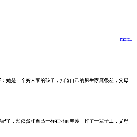
more...
下：她是一个穷人家的孩子，知道自己的原生家庭很差，父母
年纪了，却依然和自己一样在外面奔波，打了一辈子工，父母