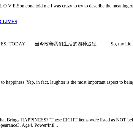
Someone told me I was crazy to try to describe the meaning of life.
 LIVES
ODAY 当今改善我们生活的四种途径 So, my life is perfect. (Yeah.I wi
iness. Yep, in fact, laughter is the most important aspect to being h
 HAPPINESS?"These EIGHT items were listed as NOT being of ma
ppearance3. Age4. Power/Infl...