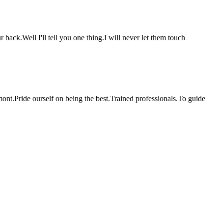
back.Well I'll tell you one thing.I will never let them touch
ont.Pride ourself on being the best.Trained professionals.To guide