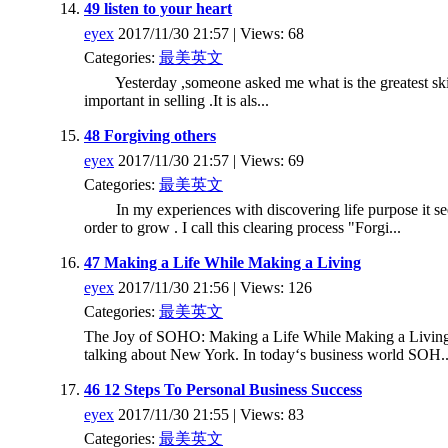
49 listen to your heart
eyex
2017/11/30 21:57 | Views: 68
Categories:
最美英文
Yesterday ,someone asked me what is the greatest skill
important in selling .It is als...
48 Forgiving others
eyex
2017/11/30 21:57 | Views: 69
Categories:
最美英文
In my experiences with discovering life purpose it seems i
order to grow . I call this clearing process "Forgi...
47 Making a Life While Making a Living
eyex
2017/11/30 21:56 | Views: 126
Categories:
最美英文
The Joy of SOHO: Making a Life While Making a Living
talking about New York. In today‘s business world SOH..
46 12 Steps To Personal Business Success
eyex
2017/11/30 21:55 | Views: 83
Categories:
最美英文