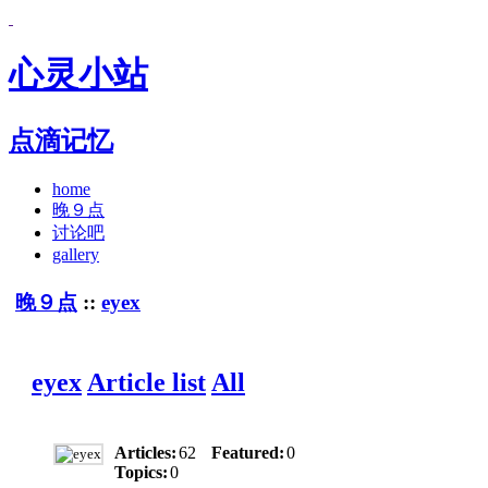
心灵小站
点滴记忆
home
晚９点
讨论吧
gallery
晚９点
::
eyex
eyex
Article list
All
Articles:
62
Featured:
0
Topics:
0