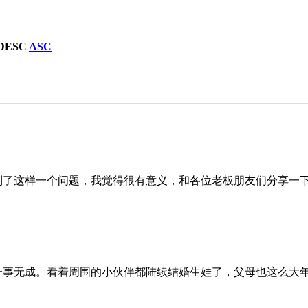
DESC
ASC
到了这样一个问题，我觉得很有意义，和各位老板朋友们分享一
一事无成。看着周围的小伙伴都陆续结婚生娃了，父母也这么大