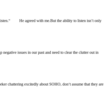
isten.“ He agreed with me.But the ability to listen isn’t only
negative issues in our past and need to clear the clutter out in
 chattering excitedly about SOHO, don‘t assume that they are