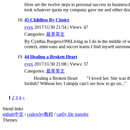
Here are the twelve steps to personal success in business
took whatever quota my company gave me and either dou
45 Childless By Choice
eyex
2017/11/30 21:54 | Views: 47
Categories:
最美英文
By Cynthia Burgess1996Living as I do in the middle of su
centers, mini-vans and soccer teams I find myself surroun
44 Healing a Broken Heart
eyex
2017/11/30 21:08 | Views: 37
Categories:
最美英文
Healing a Broken Heart "I loved her. She was the sun
foolish? Without her, I simply can‘t see how to go on..." 
1
2
3
4
»
friend links
github中文
/
codewhy教程
/
catfly file transfer
Themes