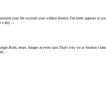
moment your life exceeds your wildest dreams.The knife appears in your 
a guy ...
ngle.Bulls, bears, danger at every turn.That's why we at Stratton Oakm
b...