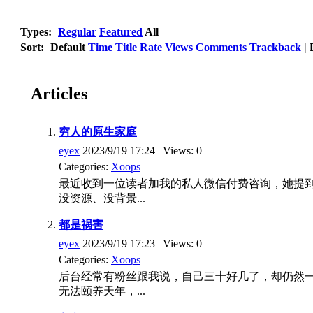
Types:
Regular
Featured
All
Sort:
Default
Time
Title
Rate
Views
Comments
Trackback
|
Articles
穷人的原生家庭
eyex
2023/9/19 17:24 | Views: 0
Categories:
Xoops
最近收到一位读者加我的私人微信付费咨询，她提
没资源、没背景...
都是祸害
eyex
2023/9/19 17:23 | Views: 0
Categories:
Xoops
后台经常有粉丝跟我说，自己三十好几了，却仍然
无法颐养天年，...