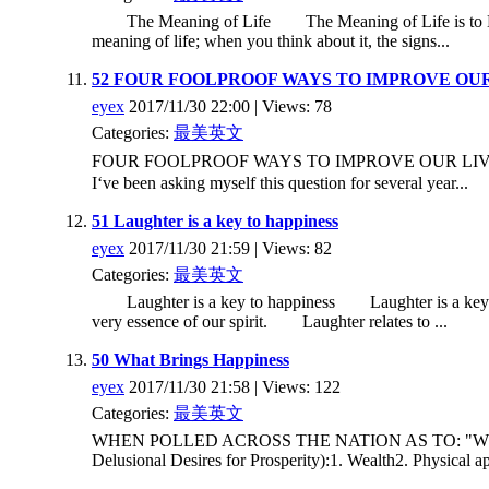
The Meaning of Life The Meaning of Life is to L O V E.
meaning of life; when you think about it, the signs...
52 FOUR FOOLPROOF WAYS TO IMPROVE OUR
eyex
2017/11/30 22:00 | Views: 78
Categories:
最美英文
FOUR FOOLPROOF WAYS TO IMPROVE OUR LIVES, T
I‘ve been asking myself this question for several year...
51 Laughter is a key to happiness
eyex
2017/11/30 21:59 | Views: 82
Categories:
最美英文
Laughter is a key to happiness Laughter is a key to happ
very essence of our spirit. Laughter relates to ...
50 What Brings Happiness
eyex
2017/11/30 21:58 | Views: 122
Categories:
最美英文
WHEN POLLED ACROSS THE NATION AS TO: "What Brings
Delusional Desires for Prosperity):1. Wealth2. Physical a