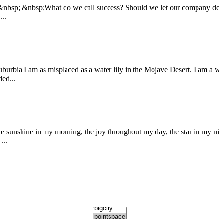
:&nbsp; &nbsp;What do we call success? Should we let our company defin
...
burbia I am as misplaced as a water lily in the Mojave Desert. I am a 
ded...
shine in my morning, the joy throughout my day, the star in my n
...