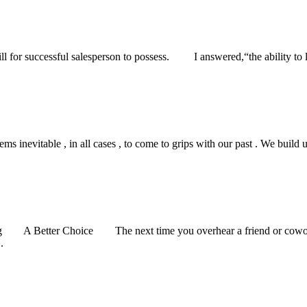
 for successful salesperson to possess. I answered,“the ability to l
nevitable , in all cases , to come to grips with our past . We build up 
 A Better Choice The next time you overhear a friend or coworker
.