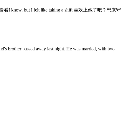
know, but I felt like taking a shift.喜欢上他了吧？想来守
iend's brother passed away last night. He was married, with two