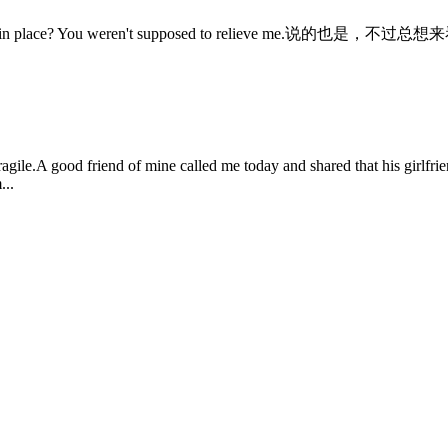
 You weren't supposed to relieve me.说的也是，不过总想来看看I 
fragile.A good friend of mine called me today and shared that his girlfr
...