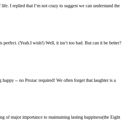
 I replied that I‘m not crazy to suggest we can understand the
sh!) Well, it isn‘t too bad. But can it be better?
appy -- no Prozac required! We often forget that laughter is a
jor importance to maintaining lasting happiness(the Eight