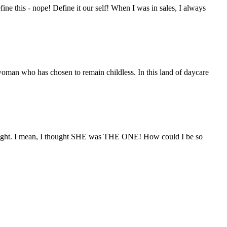
e this - nope! Define it our self! When I was in sales, I always
woman who has chosen to remain childless. In this land of daycare
ight. I mean, I thought SHE was THE ONE! How could I be so