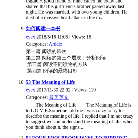
fragile.A good friend of mine called me today and
shared that his girlfriend's brother passed away last
night. He was married, with two young children. He
died of a massive heart attack in the m...
如何阅读一本书
eyex
2018/5/16 11:05 | Views: 16
Categories:
Article
第一篇 阅读的层次
第二篇 阅读的第三个层次：分析阅读
第三篇 阅读不同读物的方法
第四篇 阅读的最终目标
53 The Meaning of Life
eyex
2017/11/30 22:02 | Views: 119
Categories:
最美英文
The Meaning of Life The Meaning of Life is
to L O V E.Someone told me I was crazy to try to
describe the meaning of life. I replied that I‘m not crazy
to suggest we can understand the meaning of life; when
you think about it, the signs...
52 FOUR FOOLPROOF WAYS TO IMPROVE