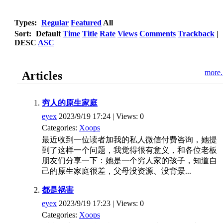
Types:
Regular
Featured
All
Sort:
Default
Time
Title
Rate
Views
Comments
Trackback
|
DESC
ASC
more.
Articles
穷人的原生家庭
eyex
2023/9/19 17:24 | Views: 0
Categories:
Xoops
最近收到一位读者加我的私人微信付费咨询，她提
到了这样一个问题，我觉得很有意义，和各位老板
朋友们分享一下：她是一个穷人家的孩子，知道自
己的原生家庭很差，父母没资源、没背景...
都是祸害
eyex
2023/9/19 17:23 | Views: 0
Categories:
Xoops