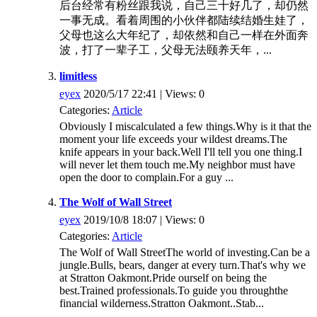
后台经常有粉丝跟我说，自己三十好几了，却仍然
一事无成。看着周围的小伙伴都陆续结婚生娃了，
父母也这么大年纪了，却依然和自己一样在外面奔
波，打了一辈子工，父母无法颐养天年，...
limitless
eyex
2020/5/17 22:41 | Views: 0
Categories:
Article
Obviously I miscalculated a few things.Why is it that the
moment your life exceeds your wildest dreams.The
knife appears in your back.Well I'll tell you one thing.I
will never let them touch me.My neighbor must have
open the door to complain.For a guy ...
The Wolf of Wall Street
eyex
2019/10/8 18:07 | Views: 0
Categories:
Article
The Wolf of Wall StreetThe world of investing.Can be a
jungle.Bulls, bears, danger at every turn.That's why we
at Stratton Oakmont.Pride ourself on being the
best.Trained professionals.To guide you throughthe
financial wilderness.Stratton Oakmont..Stab...