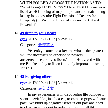
WHEN POLLED ACROSS THE NATION AS TO:
"What Brings HAPPINESS?"These EIGHT items were
listed as NOT being of major importance to maintaining
lasting happiness(the Eight Delusional Desires for
Prosperity):1. Wealth2. Physical appearance3. Age4.
Power/Infl...
49 listen to your heart
eyex
2017/11/30 21:57 | Views: 68
Categories:
最美英文
Yesterday ,someone asked me what is the greatest
skill for successful salesperson to possess. I
answered,“the ability to listen.“ He agreed with
me.But the ability to listen isn’t only important in selling
.It is als...
48 Forgiving others
eyex
2017/11/30 21:57 | Views: 69
Categories:
最美英文
In my experiences with discovering life purpose it
seems inevitable , in all cases , to come to grips with our
past . We build up negative issues in our past and need
to clear the clutter out in order to grow . I call this