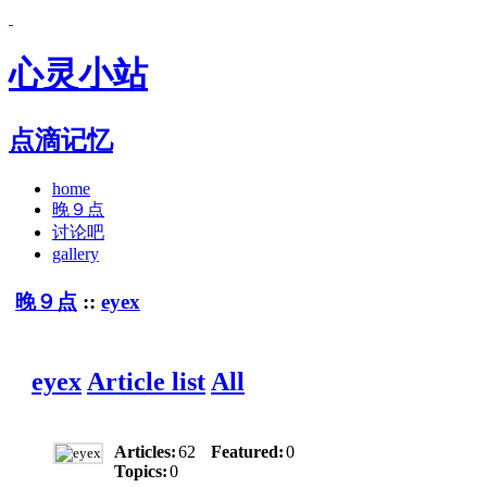
心灵小站
点滴记忆
home
晚９点
讨论吧
gallery
晚９点
::
eyex
eyex
Article list
All
Articles:
62
Featured:
0
Topics:
0