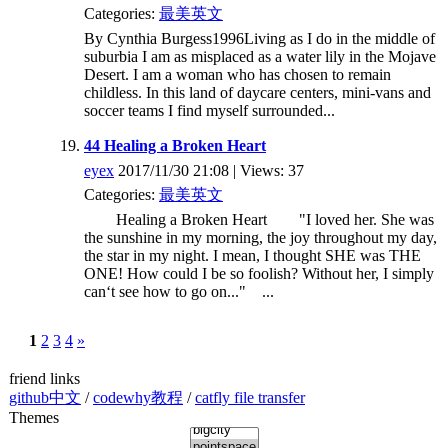
Categories:
最美英文
By Cynthia Burgess1996Living as I do in the middle of
suburbia I am as misplaced as a water lily in the Mojave
Desert. I am a woman who has chosen to remain
childless. In this land of daycare centers, mini-vans and
soccer teams I find myself surrounded...
44 Healing a Broken Heart
eyex
2017/11/30 21:08 | Views: 37
Categories:
最美英文
Healing a Broken Heart "I loved her. She was
the sunshine in my morning, the joy throughout my day,
the star in my night. I mean, I thought SHE was THE
ONE! How could I be so foolish? Without her, I simply
can‘t see how to go on..." ...
1
2
3
4
»
friend links
github中文
/
codewhy教程
/
catfly file transfer
Themes