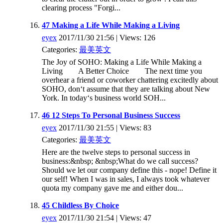
clearing process "Forgi...
47 Making a Life While Making a Living
eyex
2017/11/30 21:56 | Views: 126
Categories:
最美英文
The Joy of SOHO: Making a Life While Making a
Living A Better Choice The next time you
overhear a friend or coworker chattering excitedly about
SOHO, don‘t assume that they are talking about New
York. In today‘s business world SOH...
46 12 Steps To Personal Business Success
eyex
2017/11/30 21:55 | Views: 83
Categories:
最美英文
Here are the twelve steps to personal success in
business:&nbsp; &nbsp;What do we call success?
Should we let our company define this - nope! Define it
our self! When I was in sales, I always took whatever
quota my company gave me and either dou...
45 Childless By Choice
eyex
2017/11/30 21:54 | Views: 47