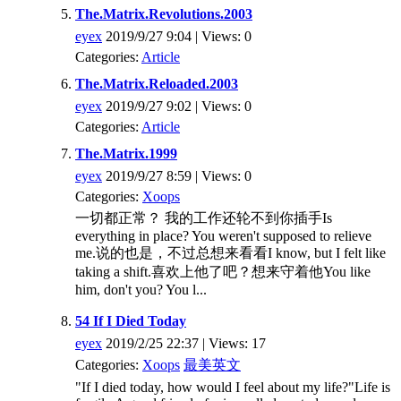
The.Matrix.Revolutions.2003
eyex
2019/9/27 9:04 | Views: 0
Categories:
Article
The.Matrix.Reloaded.2003
eyex
2019/9/27 9:02 | Views: 0
Categories:
Article
The.Matrix.1999
eyex
2019/9/27 8:59 | Views: 0
Categories:
Xoops
一切都正常？ 我的工作还轮不到你插手Is
everything in place? You weren't supposed to relieve
me.说的也是，不过总想来看看I know, but I felt like
taking a shift.喜欢上他了吧？想来守着他You like
him, don't you? You l...
54 If I Died Today
eyex
2019/2/25 22:37 | Views: 17
Categories:
Xoops
最美英文
"If I died today, how would I feel about my life?"Life is