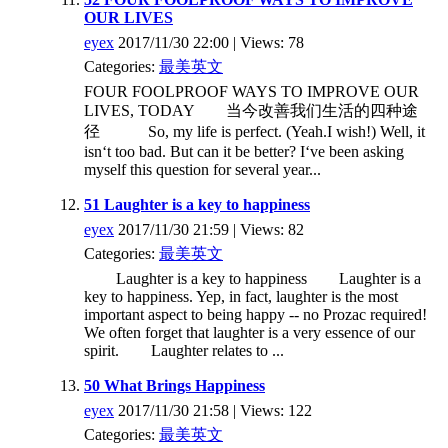
OUR LIVES
eyex
2017/11/30 22:00 | Views: 78
Categories:
最美英文
FOUR FOOLPROOF WAYS TO IMPROVE OUR
LIVES, TODAY 当今改善我们生活的四种途
径 So, my life is perfect. (Yeah.I wish!) Well, it
isn‘t too bad. But can it be better? I‘ve been asking
myself this question for several year...
51 Laughter is a key to happiness
eyex
2017/11/30 21:59 | Views: 82
Categories:
最美英文
Laughter is a key to happiness Laughter is a
key to happiness. Yep, in fact, laughter is the most
important aspect to being happy -- no Prozac required!
We often forget that laughter is a very essence of our
spirit. Laughter relates to ...
50 What Brings Happiness
eyex
2017/11/30 21:58 | Views: 122
Categories:
最美英文