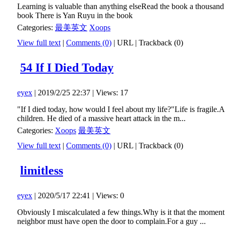
Learning is valuable than anything elseRead the book a thousand
book There is Yan Ruyu in the book
Categories:
最美英文
Xoops
View full text
|
Comments (0)
|
URL
|
Trackback (0)
54 If I Died Today
eyex
| 2019/2/25 22:37 | Views: 17
"If I died today, how would I feel about my life?"Life is fragile.
children. He died of a massive heart attack in the m...
Categories:
Xoops
最美英文
View full text
|
Comments (0)
|
URL
|
Trackback (0)
limitless
eyex
| 2020/5/17 22:41 | Views: 0
Obviously I miscalculated a few things.Why is it that the moment 
neighbor must have open the door to complain.For a guy ...