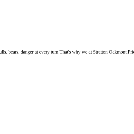
lls, bears, danger at every turn.That's why we at Stratton Oakmont.Pri