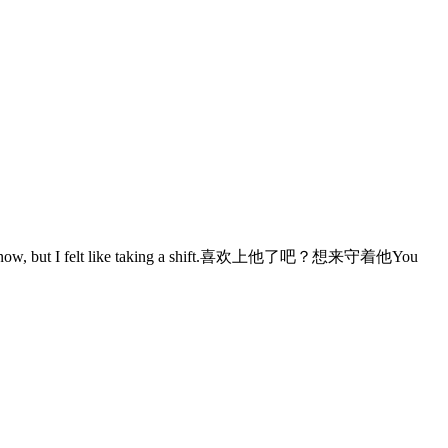
 but I felt like taking a shift.喜欢上他了吧？想来守着他You