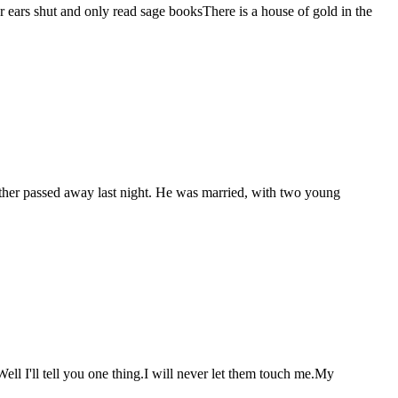
ears shut and only read sage booksThere is a house of gold in the
brother passed away last night. He was married, with two young
ll I'll tell you one thing.I will never let them touch me.My