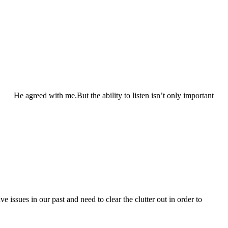
He agreed with me.But the ability to listen isn’t only important
 issues in our past and need to clear the clutter out in order to