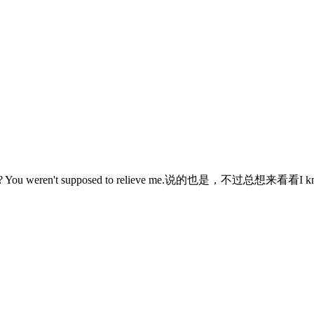
weren't supposed to relieve me.说的也是，不过总想来看看I know,