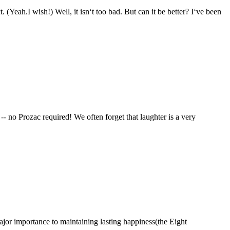
l, it isn‘t too bad. But can it be better? I‘ve been
no Prozac required! We often forget that laughter is a very
ortance to maintaining lasting happiness(the Eight