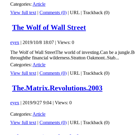
Categories:
Article
View full text
|
Comments (0)
|
URL
|
Trackback (0)
The Wolf of Wall Street
eyex
| 2019/10/8 18:07 | Views: 0
The Wolf of Wall StreetThe world of investing.Can be a jungle.Bu
throughthe financial wilderness.Stratton Oakmont..Stab...
Categories:
Article
View full text
|
Comments (0)
|
URL
|
Trackback (0)
The.Matrix.Revolutions.2003
eyex
| 2019/9/27 9:04 | Views: 0
Categories:
Article
View full text
|
Comments (0)
|
URL
|
Trackback (0)