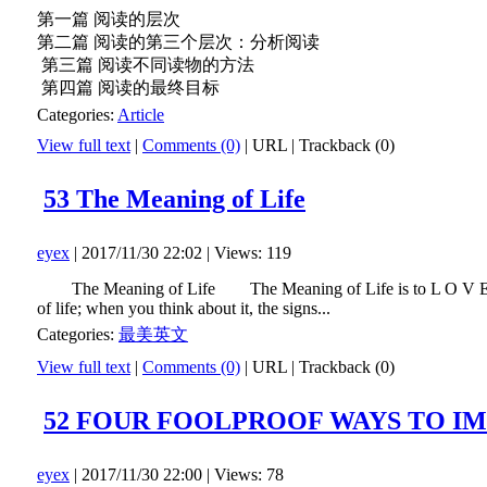
第一篇 阅读的层次
第二篇 阅读的第三个层次：分析阅读
第三篇 阅读不同读物的方法
第四篇 阅读的最终目标
Categories:
Article
View full text
|
Comments (0)
|
URL
|
Trackback (0)
53 The Meaning of Life
eyex
| 2017/11/30 22:02 | Views: 119
The Meaning of Life The Meaning of Life is to L O V E.Someone
of life; when you think about it, the signs...
Categories:
最美英文
View full text
|
Comments (0)
|
URL
|
Trackback (0)
52 FOUR FOOLPROOF WAYS TO I
eyex
| 2017/11/30 22:00 | Views: 78