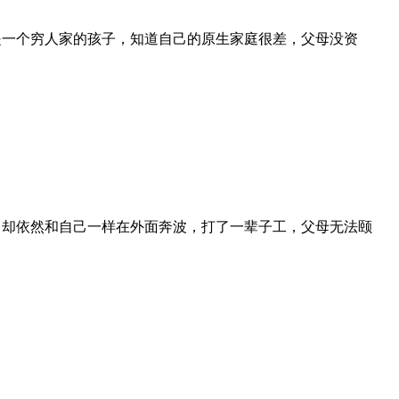
是一个穷人家的孩子，知道自己的原生家庭很差，父母没资
，却依然和自己一样在外面奔波，打了一辈子工，父母无法颐