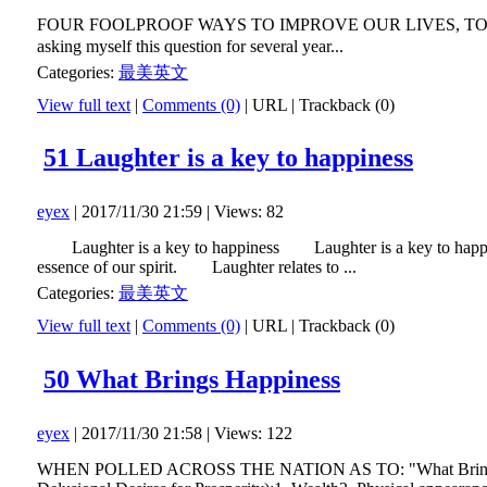
FOUR FOOLPROOF WAYS TO IMPROVE OUR LIVES, TODAY 当
asking myself this question for several year...
Categories:
最美英文
View full text
|
Comments (0)
|
URL
|
Trackback (0)
51 Laughter is a key to happiness
eyex
| 2017/11/30 21:59 | Views: 82
Laughter is a key to happiness Laughter is a key to happiness. 
essence of our spirit. Laughter relates to ...
Categories:
最美英文
View full text
|
Comments (0)
|
URL
|
Trackback (0)
50 What Brings Happiness
eyex
| 2017/11/30 21:58 | Views: 122
WHEN POLLED ACROSS THE NATION AS TO: "What Brings HAPPIN