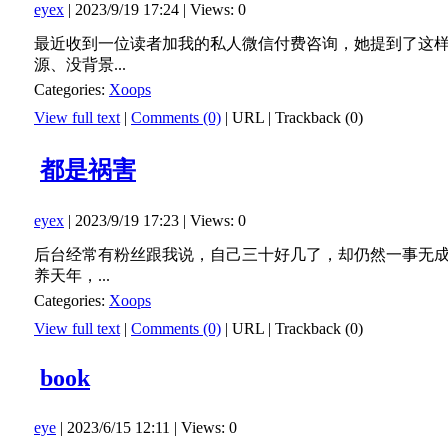
eyex
| 2023/9/19 17:24 | Views: 0
最近收到一位读者加我的私人微信付费咨询，她提到了这
源、没背景...
Categories:
Xoops
View full text
|
Comments (0)
|
URL
|
Trackback (0)
都是祸害
eyex
| 2023/9/19 17:23 | Views: 0
后台经常有粉丝跟我说，自己三十好几了，却仍然一事无
养天年，...
Categories:
Xoops
View full text
|
Comments (0)
|
URL
|
Trackback (0)
book
eye
| 2023/6/15 12:11 | Views: 0