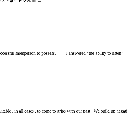
e3. Age4. Power/Infl...
cessful salesperson to possess. I answered,“the ability to listen.“ 
e , in all cases , to come to grips with our past . We build up negative