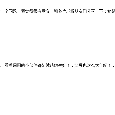
样一个问题，我觉得很有意义，和各位老板朋友们分享一下：她
成。看着周围的小伙伴都陆续结婚生娃了，父母也这么大年纪了