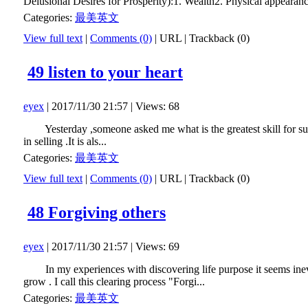
Delusional Desires for Prosperity):1. Wealth2. Physical appearanc
Categories:
最美英文
View full text
|
Comments (0)
|
URL
|
Trackback (0)
49 listen to your heart
eyex
| 2017/11/30 21:57 | Views: 68
Yesterday ,someone asked me what is the greatest skill for suc
in selling .It is als...
Categories:
最美英文
View full text
|
Comments (0)
|
URL
|
Trackback (0)
48 Forgiving others
eyex
| 2017/11/30 21:57 | Views: 69
In my experiences with discovering life purpose it seems inevitabl
grow . I call this clearing process "Forgi...
Categories:
最美英文