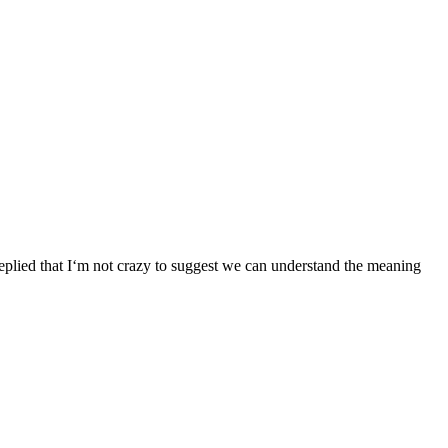
ied that I‘m not crazy to suggest we can understand the meaning