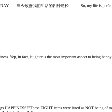
今改善我们生活的四种途径 So, my life is perfect. (Yeah.I wish!) Wel
Yep, in fact, laughter is the most important aspect to being happy -- 
ESS?"These EIGHT items were listed as NOT being of major imp