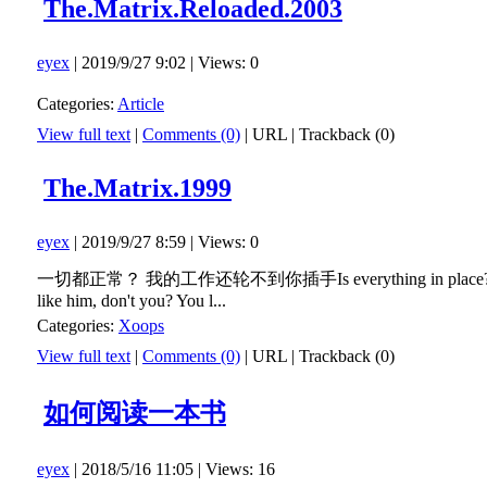
The.Matrix.Reloaded.2003
eyex
| 2019/9/27 9:02 | Views: 0
Categories:
Article
View full text
|
Comments (0)
|
URL
|
Trackback (0)
The.Matrix.1999
eyex
| 2019/9/27 8:59 | Views: 0
一切都正常？ 我的工作还轮不到你插手Is everything in place? You 
like him, don't you? You l...
Categories:
Xoops
View full text
|
Comments (0)
|
URL
|
Trackback (0)
如何阅读一本书
eyex
| 2018/5/16 11:05 | Views: 16