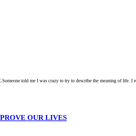
 told me I was crazy to try to describe the meaning of life. I repl
MPROVE OUR LIVES