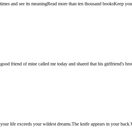
 times and see its meaningRead more than ten thousand booksKeep your 
A good friend of mine called me today and shared that his girlfriend's 
your life exceeds your wildest dreams.The knife appears in your back.We