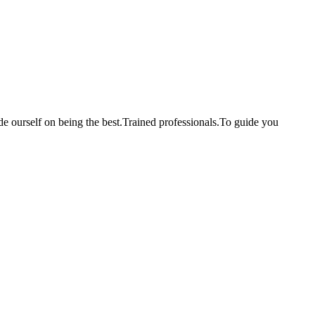
de ourself on being the best.Trained professionals.To guide you