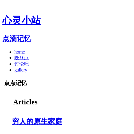
心灵小站
点滴记忆
home
晚９点
讨论吧
gallery
点点记忆
Articles
穷人的原生家庭