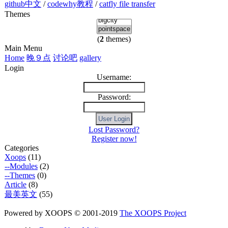
github中文
/
codewhy教程
/
catfly file transfer
Themes
(
2
themes)
Main Menu
Home
晚９点
讨论吧
gallery
Login
Username:
Password:
Lost Password?
Register now!
Categories
Xoops
(11)
--Modules
(2)
--Themes
(0)
Article
(8)
最美英文
(55)
Powered by XOOPS © 2001-2019
The XOOPS Project