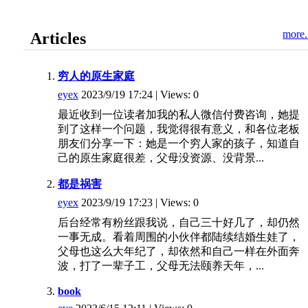
more.
Articles
穷人的原生家庭
eyex
2023/9/19 17:24 | Views: 0
最近收到一位读者加我的私人微信付费咨询，她提
到了这样一个问题，我觉得很有意义，和各位老板
朋友们分享一下：她是一个穷人家的孩子，知道自
己的原生家庭很差，父母没资源、没背景...
都是祸害
eyex
2023/9/19 17:23 | Views: 0
后台经常有粉丝跟我说，自己三十好几了，却仍然
一事无成。看着周围的小伙伴都陆续结婚生娃了，
父母也这么大年纪了，却依然和自己一样在外面奔
波，打了一辈子工，父母无法颐养天年，...
book