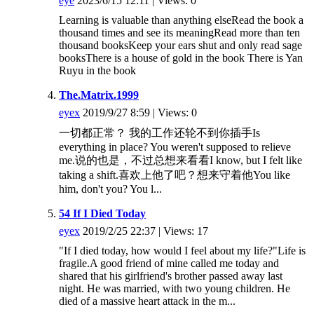
eye
2023/6/15 12:11 | Views: 0
Learning is valuable than anything elseRead the book a
thousand times and see its meaningRead more than ten
thousand booksKeep your ears shut and only read sage
booksThere is a house of gold in the book There is Yan
Ruyu in the book
The.Matrix.1999
eyex
2019/9/27 8:59 | Views: 0
一切都正常？ 我的工作还轮不到你插手Is
everything in place? You weren't supposed to relieve
me.说的也是，不过总想来看看I know, but I felt like
taking a shift.喜欢上他了吧？想来守着他You like
him, don't you? You l...
54 If I Died Today
eyex
2019/2/25 22:37 | Views: 17
"If I died today, how would I feel about my life?"Life is
fragile.A good friend of mine called me today and
shared that his girlfriend's brother passed away last
night. He was married, with two young children. He
died of a massive heart attack in the m...