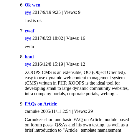
Ok wen
eye
2017/9/19 9:25 | Views: 9
Just is ok
ewaf
eye
2017/8/23 18:02 | Views: 16
ewfa
bout
eye
2016/12/8 15:19 | Views: 12
XOOPS CMS is an extensible, OO (Object Oriented),
easy to use dynamic web content management system
(CMS) written in PHP. XOOPS is the ideal tool for
developing small to large dynamic community websites,
intra company portals, corporate portals, weblog...
FAQs on Article
carnuke 2005/11/11 2:54 | Views: 29
Carnuke's short and basic FAQ on Article module based
on forum posts, Q&As and his own testing, as well as a
brief introduction to "Article" template management