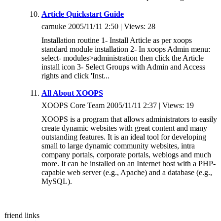
Article Quickstart Guide
carnuke 2005/11/11 2:50 | Views: 28
Installation routine 1- Install Article as per xoops
standard module installation 2- In xoops Admin menu:
select- modules>administration then click the Article
install icon 3- Select Groups with Admin and Access
rights and click 'Inst...
All About XOOPS
XOOPS Core Team 2005/11/11 2:37 | Views: 19
XOOPS is a program that allows administrators to easily
create dynamic websites with great content and many
outstanding features. It is an ideal tool for developing
small to large dynamic community websites, intra
company portals, corporate portals, weblogs and much
more. It can be installed on an Internet host with a PHP-
capable web server (e.g., Apache) and a database (e.g.,
MySQL).
friend links