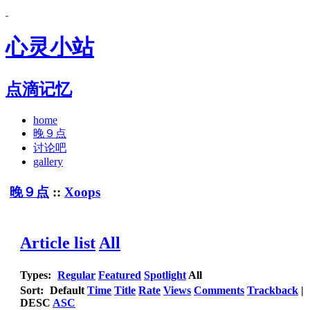
心灵小站
点滴记忆
home
晚９点
讨论吧
gallery
晚９点
::
Xoops
Article list
All
Types:
Regular
Featured
Spotlight
All
Sort:
Default
Time
Title
Rate
Views
Comments
Trackback
|
DESC
ASC