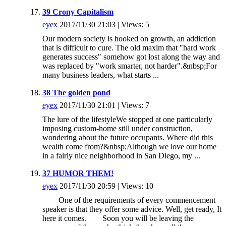
39 Crony Capitalism
eyex
2017/11/30 21:03 | Views: 5
Our modern society is hooked on growth, an addiction
that is difficult to cure. The old maxim that "hard work
generates success" somehow got lost along the way and
was replaced by "work smarter, not harder".&nbsp;For
many business leaders, what starts ...
38 The golden pond
eyex
2017/11/30 21:01 | Views: 7
The lure of the lifestyleWe stopped at one particularly
imposing custom-home still under construction,
wondering about the future occupants. Where did this
wealth come from?&nbsp;Although we love our home
in a fairly nice neighborhood in San Diego, my ...
37 HUMOR THEM!
eyex
2017/11/30 20:59 | Views: 10
One of the requirements of every commencement
speaker is that they offer some advice. Well, get ready, It
here it comes. Soon you will be leaving the