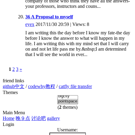
company of those who think they have all the answers-
your professors, instructors and couns...
36 A Proposal to myself
eyex
2017/11/30 20:59 | Views: 8
I am writing this the day before I know my fate-the day
before I know the answer to what will happen in my
life. I am writing this with my mind set that I will carry
on and not let life pass me by.&nbsp;I am determined
that I will see the world in ever...
1
2
3
»
friend links
github中文
/
codewhy教程
/
catfly file transfer
Themes
(
2
themes)
Main Menu
Home
晚９点
讨论吧
gallery
Login
Username: