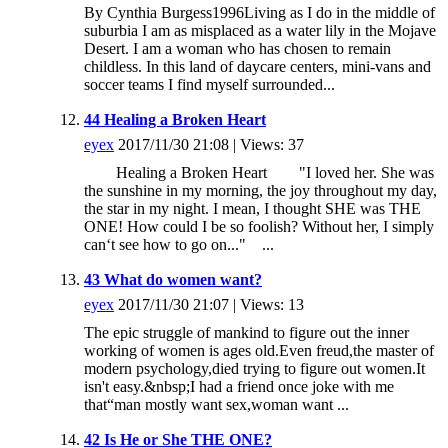
By Cynthia Burgess1996Living as I do in the middle of
suburbia I am as misplaced as a water lily in the Mojave
Desert. I am a woman who has chosen to remain
childless. In this land of daycare centers, mini-vans and
soccer teams I find myself surrounded...
44 Healing a Broken Heart
eyex
2017/11/30 21:08 | Views: 37
Healing a Broken Heart "I loved her. She was
the sunshine in my morning, the joy throughout my day,
the star in my night. I mean, I thought SHE was THE
ONE! How could I be so foolish? Without her, I simply
can‘t see how to go on..." ...
43 What do women want?
eyex
2017/11/30 21:07 | Views: 13
The epic struggle of mankind to figure out the inner
working of women is ages old.Even freud,the master of
modern psychology,died trying to figure out women.It
isn't easy.&nbsp;I had a friend once joke with me
that“man mostly want sex,woman want ...
42 Is He or She THE ONE?