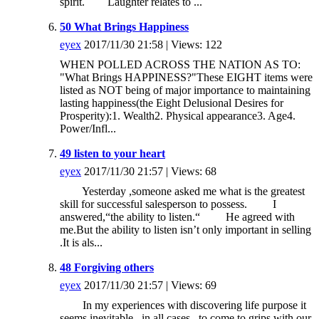
spirit. Laughter relates to ...
50 What Brings Happiness
eyex
2017/11/30 21:58 | Views: 122
WHEN POLLED ACROSS THE NATION AS TO:
"What Brings HAPPINESS?"These EIGHT items were
listed as NOT being of major importance to maintaining
lasting happiness(the Eight Delusional Desires for
Prosperity):1. Wealth2. Physical appearance3. Age4.
Power/Infl...
49 listen to your heart
eyex
2017/11/30 21:57 | Views: 68
Yesterday ,someone asked me what is the greatest
skill for successful salesperson to possess. I
answered,“the ability to listen.“ He agreed with
me.But the ability to listen isn’t only important in selling
.It is als...
48 Forgiving others
eyex
2017/11/30 21:57 | Views: 69
In my experiences with discovering life purpose it
seems inevitable , in all cases , to come to grips with our