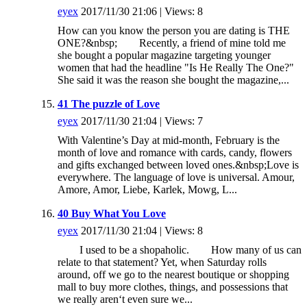
eyex
2017/11/30 21:06 | Views: 8
How can you know the person you are dating is THE
ONE?&nbsp; Recently, a friend of mine told me
she bought a popular magazine targeting younger
women that had the headline "Is He Really The One?"
She said it was the reason she bought the magazine,...
41 The puzzle of Love
eyex
2017/11/30 21:04 | Views: 7
With Valentine’s Day at mid-month, February is the
month of love and romance with cards, candy, flowers
and gifts exchanged between loved ones.&nbsp;Love is
everywhere. The language of love is universal. Amour,
Amore, Amor, Liebe, Karlek, Mowg, L...
40 Buy What You Love
eyex
2017/11/30 21:04 | Views: 8
I used to be a shopaholic. How many of us can
relate to that statement? Yet, when Saturday rolls
around, off we go to the nearest boutique or shopping
mall to buy more clothes, things, and possessions that
we really aren‘t even sure we...