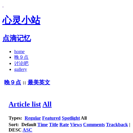
心灵小站
点滴记忆
home
晚９点
讨论吧
gallery
晚９点
::
最美英文
Article list
All
Types:
Regular
Featured
Spotlight
All
Sort:
Default
Time
Title
Rate
Views
Comments
Trackback
|
DESC
ASC