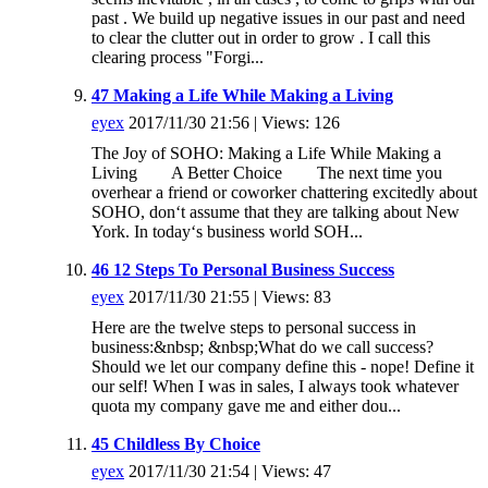
past . We build up negative issues in our past and need
to clear the clutter out in order to grow . I call this
clearing process "Forgi...
47 Making a Life While Making a Living
eyex
2017/11/30 21:56 | Views: 126
The Joy of SOHO: Making a Life While Making a
Living A Better Choice The next time you
overhear a friend or coworker chattering excitedly about
SOHO, don‘t assume that they are talking about New
York. In today‘s business world SOH...
46 12 Steps To Personal Business Success
eyex
2017/11/30 21:55 | Views: 83
Here are the twelve steps to personal success in
business:&nbsp; &nbsp;What do we call success?
Should we let our company define this - nope! Define it
our self! When I was in sales, I always took whatever
quota my company gave me and either dou...
45 Childless By Choice
eyex
2017/11/30 21:54 | Views: 47