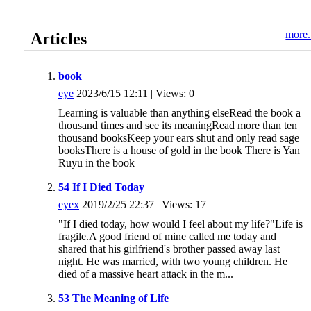
more.
Articles
book
eye
2023/6/15 12:11 | Views: 0
Learning is valuable than anything elseRead the book a
thousand times and see its meaningRead more than ten
thousand booksKeep your ears shut and only read sage
booksThere is a house of gold in the book There is Yan
Ruyu in the book
54 If I Died Today
eyex
2019/2/25 22:37 | Views: 17
"If I died today, how would I feel about my life?"Life is
fragile.A good friend of mine called me today and
shared that his girlfriend's brother passed away last
night. He was married, with two young children. He
died of a massive heart attack in the m...
53 The Meaning of Life