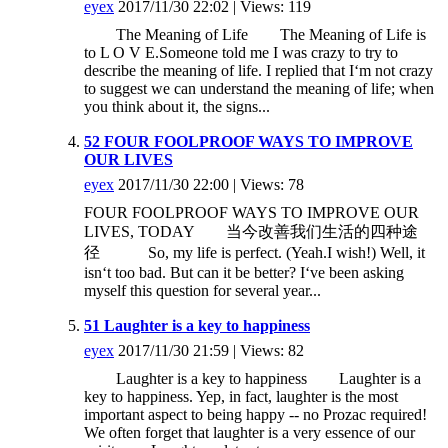
eyex
2017/11/30 22:02 | Views: 119
The Meaning of Life The Meaning of Life is
to L O V E.Someone told me I was crazy to try to
describe the meaning of life. I replied that I‘m not crazy
to suggest we can understand the meaning of life; when
you think about it, the signs...
52 FOUR FOOLPROOF WAYS TO IMPROVE
OUR LIVES
eyex
2017/11/30 22:00 | Views: 78
FOUR FOOLPROOF WAYS TO IMPROVE OUR
LIVES, TODAY 当今改善我们生活的四种途
径 So, my life is perfect. (Yeah.I wish!) Well, it
isn‘t too bad. But can it be better? I‘ve been asking
myself this question for several year...
51 Laughter is a key to happiness
eyex
2017/11/30 21:59 | Views: 82
Laughter is a key to happiness Laughter is a
key to happiness. Yep, in fact, laughter is the most
important aspect to being happy -- no Prozac required!
We often forget that laughter is a very essence of our