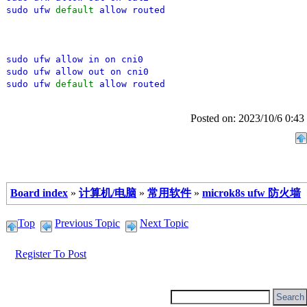
sudo ufw
default
allow routed
sudo ufw allow in on cni0
sudo ufw allow out on cni0
sudo ufw
default
allow routed
Posted on: 2023/10/6 0:43
Board index
»
计算机/电脑
»
常用软件
»
microk8s ufw 防火墙
Top
Previous Topic
Next Topic
Register To Post