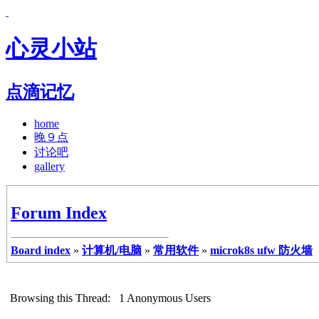
心灵小站
点滴记忆
home
晚９点
讨论吧
gallery
Forum Index
Board index
»
计算机/电脑
»
常用软件
»
microk8s ufw 防火墙
Browsing this Thread: 1 Anonymous Users