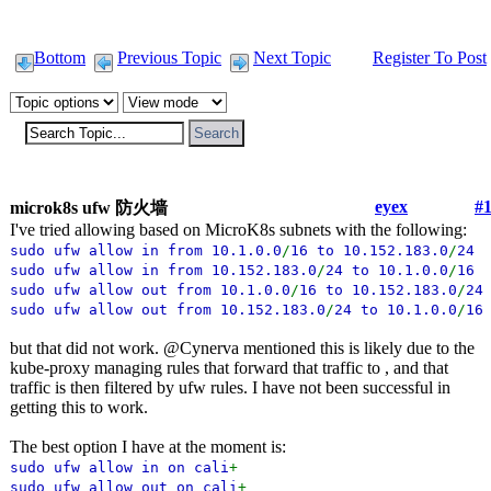
Bottom
Previous Topic
Next Topic
Register To Post
eyex
#
microk8s ufw 防火墙
I've tried allowing based on MicroK8s subnets with the following:
sudo ufw allow in from 10.1.0.0
/
16 to 10.152.183.0
/
24
sudo ufw allow in from 10.152.183.0
/
24 to 10.1.0.0
/
1
sudo ufw allow out from 10.1.0.0
/
16 to 10.152.183.0
/
24
sudo ufw allow out from 10.152.183.0
/
24 to 10.1.0.0
/
16
but that did not work. @Cynerva mentioned this is likely due to the
kube-proxy managing rules that forward that traffic to , and that
traffic is then filtered by ufw rules. I have not been successful in
getting this to work.
The best option I have at the moment is:
sudo ufw allow in on cali
+
sudo ufw allow out on cali
+