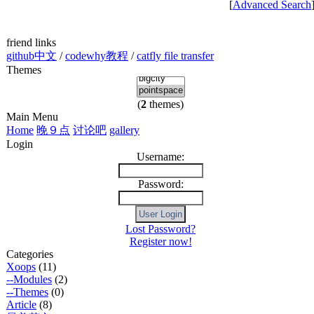
[
Advanced Search
friend links
github中文
/
codewhy教程
/
catfly file transfer
Themes
(
2
themes)
Main Menu
Home
晚９点
讨论吧
gallery
Login
Username:
Password:
Lost Password?
Register now!
Categories
Xoops
(11)
--Modules
(2)
--Themes
(0)
Article
(8)