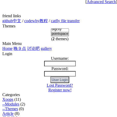
[
Advanced Search
friend links
github中文
/
codewhy教程
/
catfly file transfer
Themes
(
2
themes)
Main Menu
Home
晚９点
讨论吧
gallery
Login
Username:
Password:
Lost Password?
Register now!
Categories
Xoops
(11)
--Modules
(2)
--Themes
(0)
Article
(8)