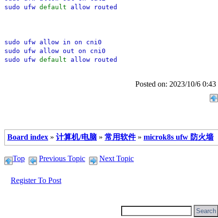
sudo ufw
default
allow routed
sudo ufw allow in on cni0
sudo ufw allow out on cni0
sudo ufw
default
allow routed
Posted on: 2023/10/6 0:43
Board index
»
计算机/电脑
»
常用软件
»
microk8s ufw 防火墙
Top
Previous Topic
Next Topic
Register To Post