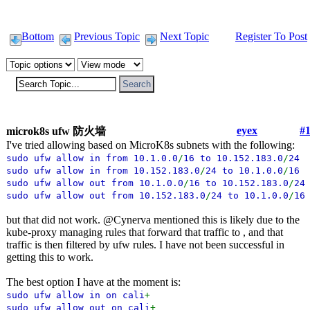
Bottom
Previous Topic
Next Topic
Register To Post
eyex
#
microk8s ufw 防火墙
I've tried allowing based on MicroK8s subnets with the following:
sudo ufw allow in from 10.1.0.0
/
16 to 10.152.183.0
/
24
sudo ufw allow in from 10.152.183.0
/
24 to 10.1.0.0
/
1
sudo ufw allow out from 10.1.0.0
/
16 to 10.152.183.0
/
24
sudo ufw allow out from 10.152.183.0
/
24 to 10.1.0.0
/
16
but that did not work. @Cynerva mentioned this is likely due to the
kube-proxy managing rules that forward that traffic to , and that
traffic is then filtered by ufw rules. I have not been successful in
getting this to work.
The best option I have at the moment is:
sudo ufw allow in on cali
+
sudo ufw allow out on cali
+