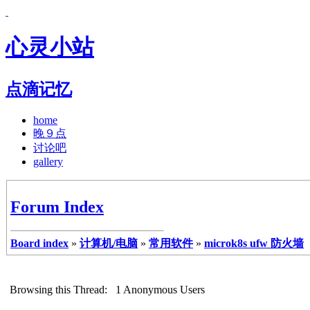
心灵小站
点滴记忆
home
晚９点
讨论吧
gallery
Forum Index
Board index
»
计算机/电脑
»
常用软件
»
microk8s ufw 防火墙
Browsing this Thread: 1 Anonymous Users