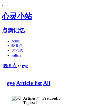
心灵小站
点滴记忆
home
晚９点
讨论吧
gallery
晚９点
::
eye
eye
Article list
All
Articles:
7
Featured:
0
Topics:
1