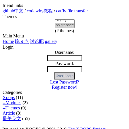
friend links
github中文
/
codewhy教程
/
catfly file transfer
Themes
(
2
themes)
Main Menu
Home
晚９点
讨论吧
gallery
Login
Username:
Password:
Lost Password?
Register now!
Categories
Xoops
(11)
--Modules
(2)
--Themes
(0)
Article
(8)
最美英文
(55)