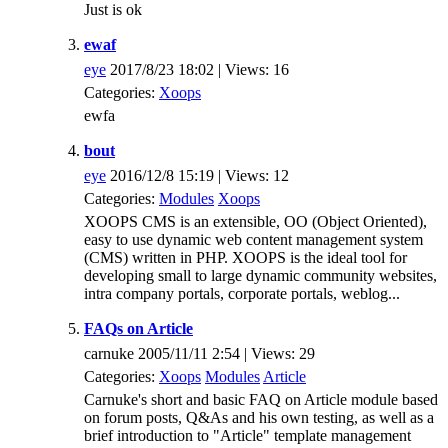
Just is ok
ewaf
eye
2017/8/23 18:02 | Views: 16
Categories:
Xoops
ewfa
bout
eye
2016/12/8 15:19 | Views: 12
Categories:
Modules
Xoops
XOOPS CMS is an extensible, OO (Object Oriented),
easy to use dynamic web content management system
(CMS) written in PHP. XOOPS is the ideal tool for
developing small to large dynamic community websites,
intra company portals, corporate portals, weblog...
FAQs on Article
carnuke 2005/11/11 2:54 | Views: 29
Categories:
Xoops
Modules
Article
Carnuke's short and basic FAQ on Article module based
on forum posts, Q&As and his own testing, as well as a
brief introduction to "Article" template management