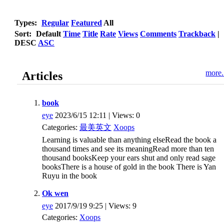
Types:
Regular
Featured
All
Sort:
Default
Time
Title
Rate
Views
Comments
Trackback
|
DESC
ASC
more.
Articles
book
eye
2023/6/15 12:11 | Views: 0
Categories:
最美英文
Xoops
Learning is valuable than anything elseRead the book a
thousand times and see its meaningRead more than ten
thousand booksKeep your ears shut and only read sage
booksThere is a house of gold in the book There is Yan
Ruyu in the book
Ok wen
eye
2017/9/19 9:25 | Views: 9
Categories:
Xoops