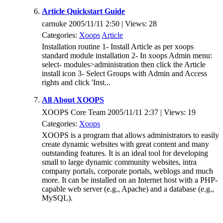
Article Quickstart Guide
carnuke 2005/11/11 2:50 | Views: 28
Categories:
Xoops
Article
Installation routine 1- Install Article as per xoops
standard module installation 2- In xoops Admin menu:
select- modules>administration then click the Article
install icon 3- Select Groups with Admin and Access
rights and click 'Inst...
All About XOOPS
XOOPS Core Team 2005/11/11 2:37 | Views: 19
Categories:
Xoops
XOOPS is a program that allows administrators to easily
create dynamic websites with great content and many
outstanding features. It is an ideal tool for developing
small to large dynamic community websites, intra
company portals, corporate portals, weblogs and much
more. It can be installed on an Internet host with a PHP-
capable web server (e.g., Apache) and a database (e.g.,
MySQL).