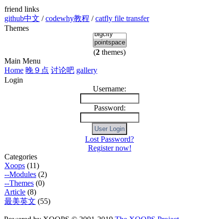
friend links
github中文
/
codewhy教程
/
catfly file transfer
Themes
(
2
themes)
Main Menu
Home
晚９点
讨论吧
gallery
Login
Username:
Password:
Lost Password?
Register now!
Categories
Xoops
(11)
--Modules
(2)
--Themes
(0)
Article
(8)
最美英文
(55)