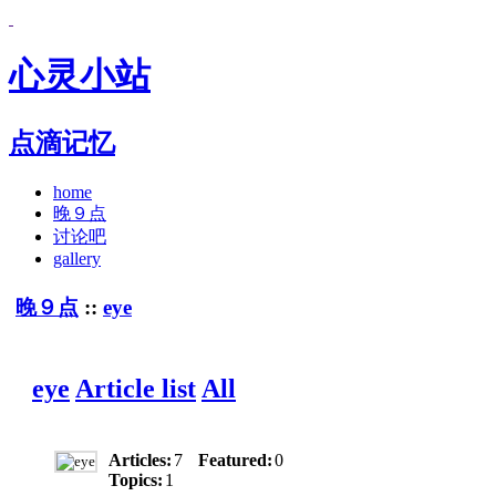
心灵小站
点滴记忆
home
晚９点
讨论吧
gallery
晚９点
::
eye
eye
Article list
All
Articles:
7
Featured:
0
Topics:
1