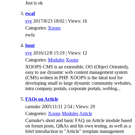
Just is ok
ewaf
eye
2017/8/23 18:02 | Views: 16
Categories:
Xoops
ewfa
bout
eye
2016/12/8 15:19 | Views: 12
Categories:
Modules
Xoops
XOOPS CMS is an extensible, OO (Object Oriented),
easy to use dynamic web content management system
(CMS) written in PHP. XOOPS is the ideal tool for
developing small to large dynamic community websites,
intra company portals, corporate portals, weblog...
FAQs on Article
carnuke 2005/11/11 2:54 | Views: 29
Categories:
Xoops
Modules
Article
Carnuke's short and basic FAQ on Article module based
on forum posts, Q&As and his own testing, as well as a
brief introduction to "Article" template management