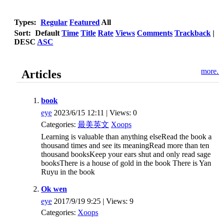
Types:
Regular
Featured
All
Sort:
Default
Time
Title
Rate
Views
Comments
Trackback
|
DESC
ASC
more.
Articles
book
eye
2023/6/15 12:11 | Views: 0
Categories:
最美英文
Xoops
Learning is valuable than anything elseRead the book a
thousand times and see its meaningRead more than ten
thousand booksKeep your ears shut and only read sage
booksThere is a house of gold in the book There is Yan
Ruyu in the book
Ok wen
eye
2017/9/19 9:25 | Views: 9
Categories:
Xoops