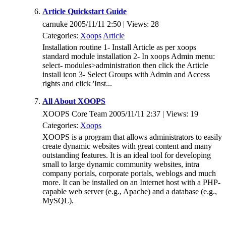
Article Quickstart Guide
carnuke 2005/11/11 2:50 | Views: 28
Categories:
Xoops
Article
Installation routine 1- Install Article as per xoops
standard module installation 2- In xoops Admin menu:
select- modules>administration then click the Article
install icon 3- Select Groups with Admin and Access
rights and click 'Inst...
All About XOOPS
XOOPS Core Team 2005/11/11 2:37 | Views: 19
Categories:
Xoops
XOOPS is a program that allows administrators to easily
create dynamic websites with great content and many
outstanding features. It is an ideal tool for developing
small to large dynamic community websites, intra
company portals, corporate portals, weblogs and much
more. It can be installed on an Internet host with a PHP-
capable web server (e.g., Apache) and a database (e.g.,
MySQL).