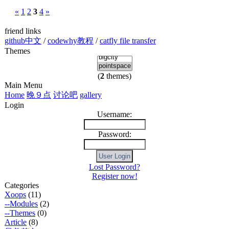
«
1
2
3
4
»
friend links
github中文
/
codewhy教程
/
catfly file transfer
Themes
(
2
themes)
Main Menu
Home
晚９点
讨论吧
gallery
Login
Username:
Password:
Lost Password?
Register now!
Categories
Xoops
(11)
--Modules
(2)
--Themes
(0)
Article
(8)