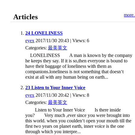
more.
Articles
24 LONELINESS
eyex
2017/11/30 20:43 | Views: 6
Categories:
最美英文
LONELINESS A man is known by the company
he keeps they say. If it is so,then everyone is bound to
have their baggage of loneliness with them as
companions.loneliness is not something that doesn‘t
exist at all with any human being on earth...
23 Listen to Your Inner Voice
eyex
2017/11/30 20:42 | Views: 8
Categories:
最美英文
Listen to Your Inner Voice Is there inside
you? Very much ,ever since you were brought into
this world. when you coulden‘t open your mouth till the
first two years on planet earth, inner voice is the one
through which you interpre...