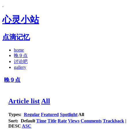
心灵小站
点滴记忆
home
晚９点
讨论吧
gallery
晚９点
Article list
All
Types:
Regular
Featured
Spotlight
All
Sort:
Default
Time
Title
Rate
Views
Comments
Trackback
|
DESC
ASC