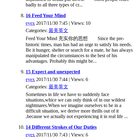
badly to all three types of cr...
16 Feed Your Mind
eyex
2017/11/30 7:45 | Views: 10
Categories:
最美英文
Feed Your Mind 充实你的思想 Since the pre-
historic times, man has had an urge to satisfy his needs.
Be it hunger, shelter or search for a mate, he has always
manipulated the circumstances to the best of his
advantages. Probably this might be...
15 Expect and unexpected
eyex
2017/11/30 7:44 | Views: 6
Categories:
最美英文
Sometimes in life we have to suddenly face
situations,whice we can only think of in our wildest
nightmares.When we imagine ourselves to be in a
difficult situation, we derive more thrills out of it
,because we actually not experiencing it in real life ...
14 Different Strokes of Our Duties
eyex
2017/11/30 7:43 | Views: 6