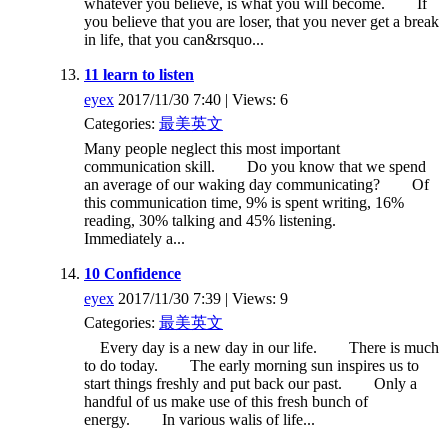
whatever you believe, is what you will become. If
you believe that you are loser, that you never get a break
in life, that you can&rsquo...
11 learn to listen
eyex
2017/11/30 7:40 | Views: 6
Categories:
最美英文
Many people neglect this most important
communication skill. Do you know that we spend
an average of our waking day communicating? Of
this communication time, 9% is spent writing, 16%
reading, 30% talking and 45% listening.
Immediately a...
10 Confidence
eyex
2017/11/30 7:39 | Views: 9
Categories:
最美英文
Every day is a new day in our life. There is much
to do today. The early morning sun inspires us to
start things freshly and put back our past. Only a
handful of us make use of this fresh bunch of
energy. In various walis of life...