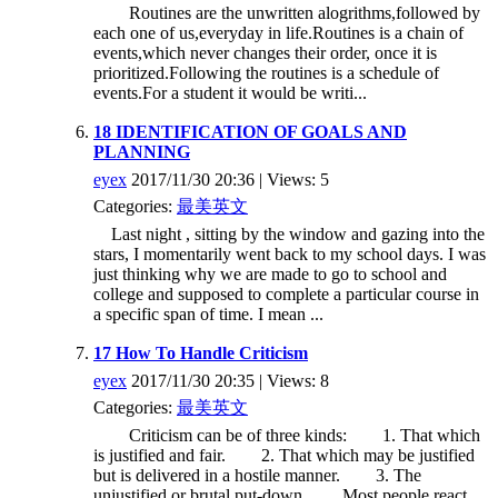
Routines are the unwritten alogrithms,followed by
each one of us,everyday in life.Routines is a chain of
events,which never changes their order, once it is
prioritized.Following the routines is a schedule of
events.For a student it would be writi...
18 IDENTIFICATION OF GOALS AND
PLANNING
eyex
2017/11/30 20:36 | Views: 5
Categories:
最美英文
Last night , sitting by the window and gazing into the
stars, I momentarily went back to my school days. I was
just thinking why we are made to go to school and
college and supposed to complete a particular course in
a specific span of time. I mean ...
17 How To Handle Criticism
eyex
2017/11/30 20:35 | Views: 8
Categories:
最美英文
Criticism can be of three kinds: 1. That which
is justified and fair. 2. That which may be justified
but is delivered in a hostile manner. 3. The
unjustified or brutal put-down. Most people react