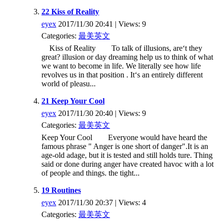
22 Kiss of Reality
eyex
2017/11/30 20:41 | Views: 9
Categories:
最美英文
Kiss of Reality To talk of illusions, are‘t they
great? illusion or day dreaming help us to think of what
we want to become in life. We literally see how life
revolves us in that position . It‘s an entirely different
world of pleasu...
21 Keep Your Cool
eyex
2017/11/30 20:40 | Views: 9
Categories:
最美英文
Keep Your Cool Everyone would have heard the
famous phrase " Anger is one short of danger".It is an
age-old adage, but it is tested and still holds ture. Thing
said or done during anger have created havoc with a lot
of people and things. the tight...
19 Routines
eyex
2017/11/30 20:37 | Views: 4
Categories:
最美英文