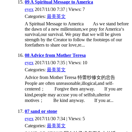
09 A Spiritual Message to America
eyex
2017/11/30 7:37 | Views: 7
Categories:
最美英文
A Spiritual Message to America As we stand before
the dawn of a new millennium,we pray for America‘s
survival,our survival. We pray that we will be given
strength by the Creator to follow the footsteps of our
forefathers to share our love,re...
08 Advice from Mother Teresa
eyex
2017/11/30 7:35 | Views: 10
Categories:
最美英文
Advice from Mother Teresa 特蕾纱修女的忠告
People are often unreasonable,illogical,and self-
centered； Forgive then anyway. If you are
kind,people may accuse you of selfish,ulterior
motives； Be kind anyway. If you ar...
07 sand or stone
eyex
2017/11/30 7:34 | Views: 5
Categories:
最美英文