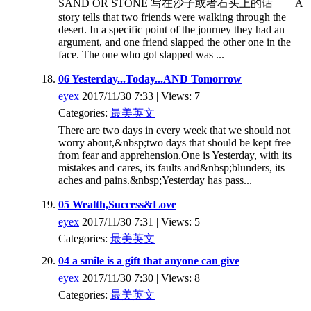
SAND OR STONE 写在沙子或者石头上的话 A
story tells that two friends were walking through the
desert. In a specific point of the journey they had an
argument, and one friend slapped the other one in the
face. The one who got slapped was ...
06 Yesterday...Today...AND Tomorrow
eyex
2017/11/30 7:33 | Views: 7
Categories:
最美英文
There are two days in every week that we should not
worry about,&nbsp;two days that should be kept free
from fear and apprehension.One is Yesterday, with its
mistakes and cares, its faults and&nbsp;blunders, its
aches and pains.&nbsp;Yesterday has pass...
05 Wealth,Success&Love
eyex
2017/11/30 7:31 | Views: 5
Categories:
最美英文
04 a smile is a gift that anyone can give
eyex
2017/11/30 7:30 | Views: 8
Categories:
最美英文