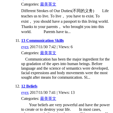
Categories:
最美英文
Different Strokes of Our Duties(不同的义务) Life
teaches us to live. To live， you have to exist. To
exist， you should have a passport to this living world.
Thanks to your parents， who brought you into this
world. Parents have ta...
13 Communication Skills
eyex
2017/11/30 7:42 | Views: 6
Categories:
最美英文
Communication has been the major ingredient for the
up gradation of the apes into human beings. Before
language and the science of semantics were developed,
facial expressions and body movements were the most
sought after means for communication. Sl...
12 Beliefs
eyex
2017/11/30 7:41 | Views: 13
Categories:
最美英文
Your beliefs are very powerful and have the power
to create or to destroy your life. In most cases,