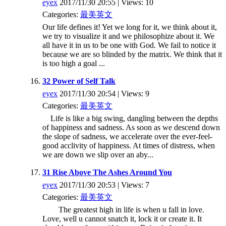
eyex
2017/11/30 20:55 | Views: 10
Categories:
最美英文
Our life defines it! Yet we long for it, we think about it,
we try to visualize it and we philosophize about it. We
all have it in us to be one with God. We fail to notice it
because we are so blinded by the matrix. We think that it
is too high a goal ...
32 Power of Self Talk
eyex
2017/11/30 20:54 | Views: 9
Categories:
最美英文
Life is like a big swing, dangling between the depths
of happiness and sadness. As soon as we descend down
the slope of sadness, we accelerate over the ever-feel-
good acclivity of happiness. At times of distress, when
we are down we slip over an aby...
31 Rise Above The Ashes Around You
eyex
2017/11/30 20:53 | Views: 7
Categories:
最美英文
The greatest high in life is when u fall in love.
Love, well u cannot snatch it, lock it or create it. It