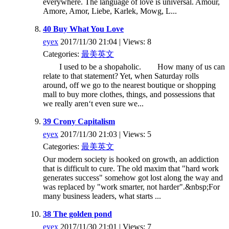
everywhere. The language of love is universal. Amour,
Amore, Amor, Liebe, Karlek, Mowg, L...
40 Buy What You Love
eyex
2017/11/30 21:04 | Views: 8
Categories:
最美英文
I used to be a shopaholic. How many of us can
relate to that statement? Yet, when Saturday rolls
around, off we go to the nearest boutique or shopping
mall to buy more clothes, things, and possessions that
we really aren‘t even sure we...
39 Crony Capitalism
eyex
2017/11/30 21:03 | Views: 5
Categories:
最美英文
Our modern society is hooked on growth, an addiction
that is difficult to cure. The old maxim that "hard work
generates success" somehow got lost along the way and
was replaced by "work smarter, not harder".&nbsp;For
many business leaders, what starts ...
38 The golden pond
eyex
2017/11/30 21:01 | Views: 7