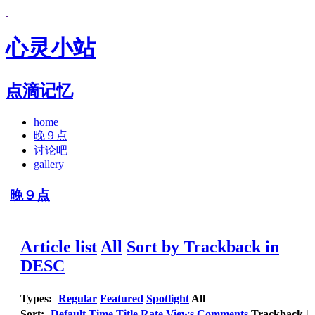
心灵小站
点滴记忆
home
晚９点
讨论吧
gallery
晚９点
Article list
All
Sort by Trackback in
DESC
Types:
Regular
Featured
Spotlight
All
Sort:
Default
Time
Title
Rate
Views
Comments
Trackback
|