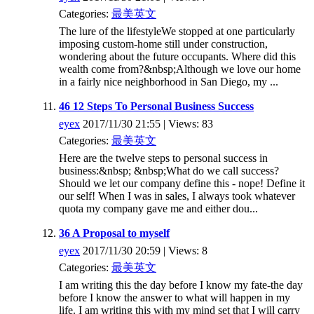
Categories:
最美英文
The lure of the lifestyleWe stopped at one particularly
imposing custom-home still under construction,
wondering about the future occupants. Where did this
wealth come from?&nbsp;Although we love our home
in a fairly nice neighborhood in San Diego, my ...
46 12 Steps To Personal Business Success
eyex
2017/11/30 21:55 | Views: 83
Categories:
最美英文
Here are the twelve steps to personal success in
business:&nbsp; &nbsp;What do we call success?
Should we let our company define this - nope! Define it
our self! When I was in sales, I always took whatever
quota my company gave me and either dou...
36 A Proposal to myself
eyex
2017/11/30 20:59 | Views: 8
Categories:
最美英文
I am writing this the day before I know my fate-the day
before I know the answer to what will happen in my
life. I am writing this with my mind set that I will carry