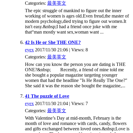
Categories:
最美英文
The epic struggle of mankind to figure out the inner
working of women is ages old.Even freud,the master of
modern psychology,died trying to figure out women.It
isn't easy.&nbsp;I had a friend once joke with me
that“man mostly want sex,woman want ...
42 Is He or She THE ONE?
eyex
2017/11/30 21:06 | Views: 8
Categories:
最美英文
How can you know the person you are dating is THE
ONE?&nbsp; Recently, a friend of mine told me
she bought a popular magazine targeting younger
women that had the headline "Is He Really The One?"
She said it was the reason she bought the magazine,...
41 The puzzle of Love
eyex
2017/11/30 21:04 | Views: 7
Categories:
最美英文
With Valentine’s Day at mid-month, February is the
month of love and romance with cards, candy, flowers
and gifts exchanged between loved ones.&nbsp;Love is