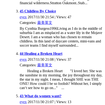
financial wilderness.Stratton Oakmont..Stab...
45 Childless By Choice
eyex
2017/11/30 21:54 | Views: 47
Categories:
最美英文
By Cynthia Burgess1996Living as I do in the middle of
suburbia I am as misplaced as a water lily in the Mojave
Desert. I am a woman who has chosen to remain
childless. In this land of daycare centers, mini-vans and
soccer teams I find myself surrounded...
44 Healing a Broken Heart
eyex
2017/11/30 21:08 | Views: 37
Categories:
最美英文
Healing a Broken Heart "I loved her. She was
the sunshine in my morning, the joy throughout my day,
the star in my night. I mean, I thought SHE was THE
ONE! How could I be so foolish? Without her, I simply
can‘t see how to go on..." ...
43 What do women want?
eyex
2017/11/30 21:07 | Views: 13