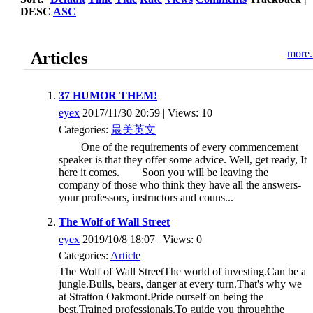
DESC
ASC
more.
Articles
37 HUMOR THEM!
eyex
2017/11/30 20:59 | Views: 10
Categories:
最美英文
One of the requirements of every commencement
speaker is that they offer some advice. Well, get ready, It
here it comes. Soon you will be leaving the
company of those who think they have all the answers-
your professors, instructors and couns...
The Wolf of Wall Street
eyex
2019/10/8 18:07 | Views: 0
Categories:
Article
The Wolf of Wall StreetThe world of investing.Can be a
jungle.Bulls, bears, danger at every turn.That's why we
at Stratton Oakmont.Pride ourself on being the
best.Trained professionals.To guide you throughthe