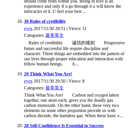
should come from within you. Being in love is an
experience and only if u go through it u will know the
intricacies of it. U feel your best ...
30 Rules of credibility
eyex
2017/11/30 20:51 | Views: 11
Categories:
最美英文
Rules of credibility 诚信的规则 Progressive
future and successful life require discipline and
character. These things are embedded into the pattern of
our lives through proper education and interaction with
fellow human beings. A...
29 Think What You Are!
eyex
2017/11/30 20:50 | Views: 8
Categories:
最美英文
Think What You Are! Carbon and oxygen taken
together, one atom each, gives you the deadly gas
carbon monoxide. On the other hand, these very two
elements on some other proportion provide us with
carbon dioxide, the harmless gas. When these basic e...
28 Self-Confidence Is Essential to Success