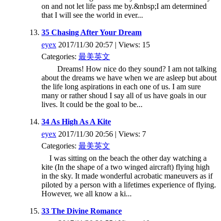
on and not let life pass me by.&nbsp;I am determined
that I will see the world in ever...
35 Chasing After Your Dream
eyex
2017/11/30 20:57 | Views: 15
Categories:
最美英文
Dreams! How nice do they sound? I am not talking
about the dreams we have when we are asleep but about
the life long aspirations in each one of us. I am sure
many or rather shoud I say all of us have goals in our
lives. It could be the goal to be...
34 As High As A Kite
eyex
2017/11/30 20:56 | Views: 7
Categories:
最美英文
I was sitting on the beach the other day watching a
kite (In the shape of a two winged aircraft) flying high
in the sky. It made wonderful acrobatic maneuvers as if
piloted by a person with a lifetimes experience of flying.
However, we all know a ki...
33 The Divine Romance