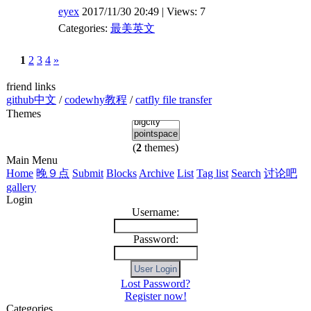
eyex
2017/11/30 20:49 | Views: 7
Categories:
最美英文
1
2
3
4
»
friend links
github中文
/
codewhy教程
/
catfly file transfer
Themes
(
2
themes)
Main Menu
Home
晚９点
Submit
Blocks
Archive
List
Tag list
Search
讨论吧
gallery
Login
Username:
Password:
Lost Password?
Register now!
Categories