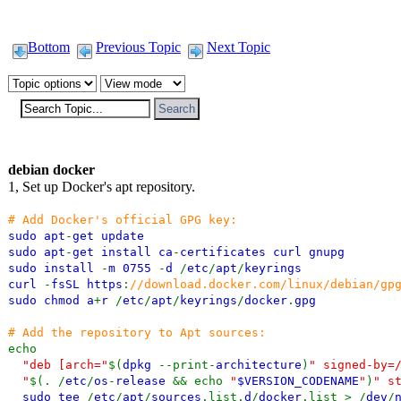
Bottom
Previous Topic
Next Topic
debian docker
1, Set up Docker's apt repository.
# Add Docker's official GPG key:
sudo apt
-
get update
sudo apt
-
get install ca
-
certificates curl gnupg
sudo install
-
m 0755
-
d
/
etc
/
apt
/
keyrings
curl
-
fsSL https
:
//download.docker.com/linux/debian/gp
sudo chmod a
+
r
/
etc
/
apt
/
keyrings
/
docker
.
gpg
# Add the repository to Apt sources:
echo
"deb [arch="
$(
dpkg
--print-
architecture
)
" signed-by=
"
$(. /
etc
/
os
-
release
&& echo
"
$VERSION_CODENAME
"
)
" s
sudo tee
/
etc
/
apt
/
sources
.list.
d
/
docker
.list > /
dev
/