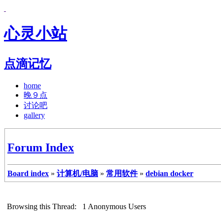
心灵小站
点滴记忆
home
晚９点
讨论吧
gallery
Forum Index
Board index
»
计算机/电脑
»
常用软件
»
debian docker
Browsing this Thread: 1 Anonymous Users