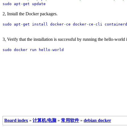
sudo apt
-
get update
2, Install the Docker packages.
sudo apt
-
get install docker
-
ce docker
-
ce
-
cli container
3, Verify that the installation is successful by running the hello-world
sudo docker run hello
-
world
Board index
»
计算机/电脑
»
常用软件
»
debian docker