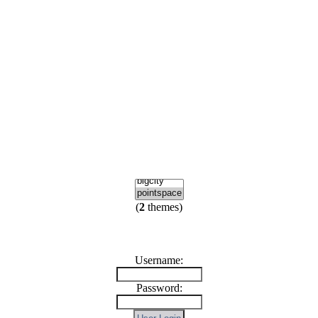
(
2
themes)
Username:
Password: