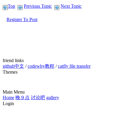
Top
Previous Topic
Next Topic
Register To Post
friend links
github中文
/
codewhy教程
/
catfly file transfer
Themes
Main Menu
Home
晚９点
讨论吧
gallery
Login