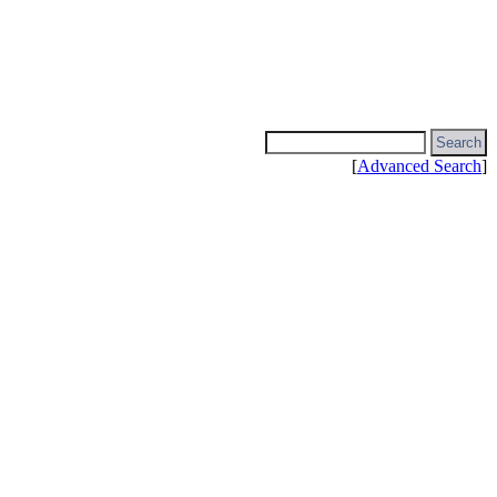
[
Advanced Search
]