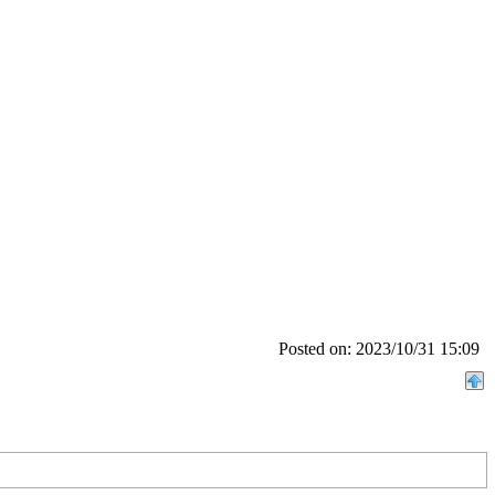
Posted on: 2023/10/31 15:09