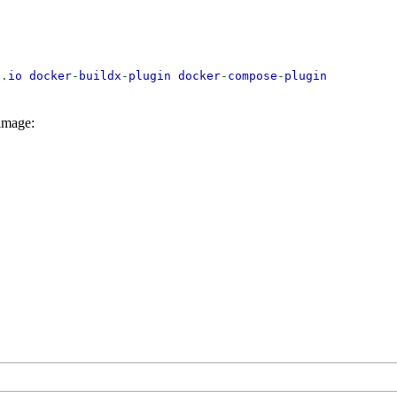
d
.
io docker
-
buildx
-
plugin docker
-
compose
-
plugin
 image: