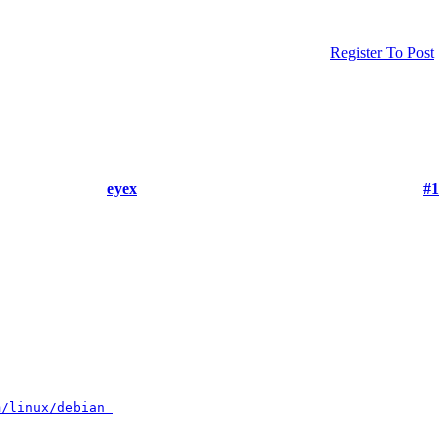
Register To Post
eyex
#1
m/linux/debian