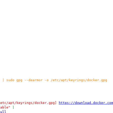
g | sudo gpg --dearmor -o /etc/apt/keyrings/docker.gpg
/etc/apt/keyrings/docker.gpg]
https://download.docker.co
table"
|
null