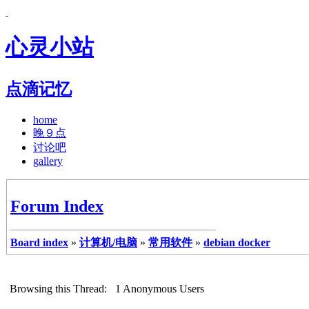
心灵小站
点滴记忆
home
晚９点
讨论吧
gallery
Forum Index
Board index
»
计算机/电脑
»
常用软件
»
debian docker
Browsing this Thread: 1 Anonymous Users