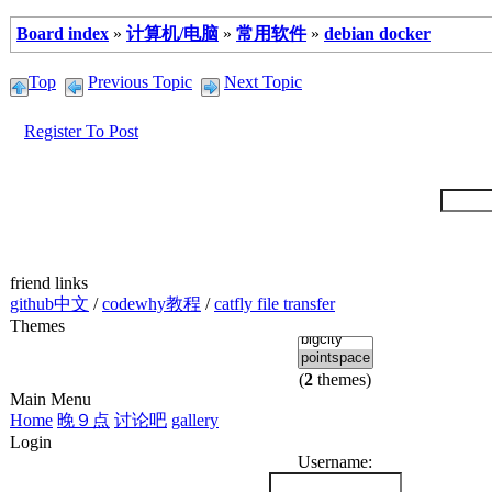
Board index
»
计算机/电脑
»
常用软件
»
debian docker
Top
Previous Topic
Next Topic
Register To Post
friend links
github中文
/
codewhy教程
/
catfly file transfer
Themes
(
2
themes)
Main Menu
Home
晚９点
讨论吧
gallery
Login
Username: