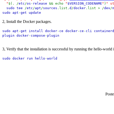
"
$(. /
etc
/
os
-
release
&& echo
"
$VERSION_CODENAME
"
)
" s
sudo tee
/
etc
/
apt
/
sources
.list.
d
/
docker
.list > /
dev
/
sudo apt
-
get update
2, Install the Docker packages.
sudo apt
-
get install docker
-
ce docker
-
ce
-
cli container
plugin docker
-
compose
-
plugin
3, Verify that the installation is successful by running the hello-world
sudo docker run hello
-
world
Poste