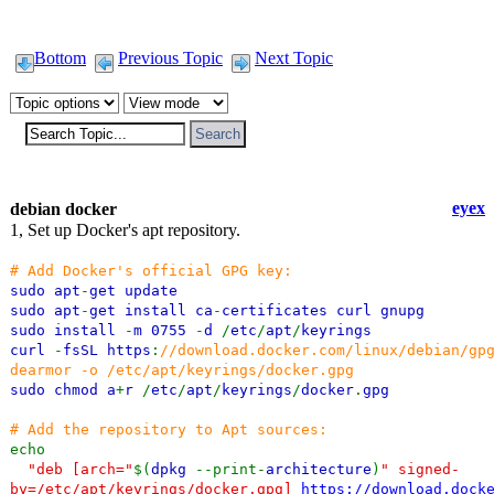
Bottom
Previous Topic
Next Topic
eyex
debian docker
1, Set up Docker's apt repository.
# Add Docker's official GPG key:
sudo apt
-
get update
sudo apt
-
get install ca
-
certificates curl gnupg
sudo install
-
m 0755
-
d
/
etc
/
apt
/
keyrings
curl
-
fsSL https
:
//download.docker.com/linux/debian/gp
dearmor -o /etc/apt/keyrings/docker.gpg
sudo chmod a
+
r
/
etc
/
apt
/
keyrings
/
docker
.
gpg
# Add the repository to Apt sources:
echo
"deb [arch="
$(
dpkg
--print-
architecture
)
" signed-
by=/etc/apt/keyrings/docker.gpg]
https://download.dock