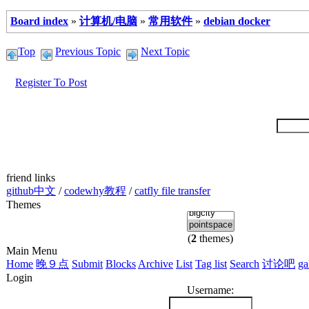
Board index
»
计算机/电脑
»
常用软件
»
debian docker
Top
Previous Topic
Next Topic
Register To Post
friend links
github中文
/
codewhy教程
/
catfly file transfer
Themes
(
2
themes)
Main Menu
Home
晚９点
Submit
Blocks
Archive
List
Tag list
Search
讨论吧
ga
Login
Username: