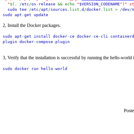
"
$(. /
etc
/
os
-
release
&& echo
"
$VERSION_CODENAME
"
)
" s
sudo tee
/
etc
/
apt
/
sources
.list.
d
/
docker
.list > /
dev
/
sudo apt
-
get update
2, Install the Docker packages.
sudo apt
-
get install docker
-
ce docker
-
ce
-
cli container
plugin docker
-
compose
-
plugin
3, Verify that the installation is successful by running the hello-world
sudo docker run hello
-
world
Poste