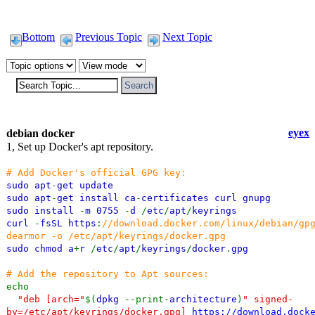
Bottom
Previous Topic
Next Topic
eyex
debian docker
1, Set up Docker's apt repository.
# Add Docker's official GPG key:
sudo apt
-
get update
sudo apt
-
get install ca
-
certificates curl gnupg
sudo install
-
m 0755
-
d
/
etc
/
apt
/
keyrings
curl
-
fsSL https
:
//download.docker.com/linux/debian/gp
dearmor -o /etc/apt/keyrings/docker.gpg
sudo chmod a
+
r
/
etc
/
apt
/
keyrings
/
docker
.
gpg
# Add the repository to Apt sources:
echo
"deb [arch="
$(
dpkg
--print-
architecture
)
" signed-
by=/etc/apt/keyrings/docker.gpg]
https://download.dock