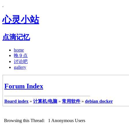
心灵小站
点滴记忆
home
晚９点
讨论吧
gallery
Forum Index
Board index
»
计算机/电脑
»
常用软件
»
debian docker
Browsing this Thread: 1 Anonymous Users