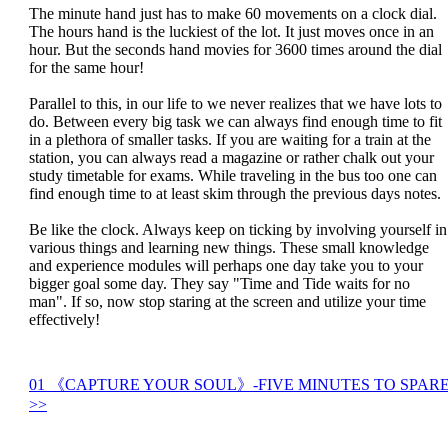
The minute hand just has to make 60 movements on a clock dial.
The hours hand is the luckiest of the lot. It just moves once in an
hour. But the seconds hand movies for 3600 times around the dial
for the same hour!
Parallel to this, in our life to we never realizes that we have lots to
do. Between every big task we can always find enough time to fit
in a plethora of smaller tasks. If you are waiting for a train at the
station, you can always read a magazine or rather chalk out your
study timetable for exams. While traveling in the bus too one can
find enough time to at least skim through the previous days notes.
Be like the clock. Always keep on ticking by involving yourself in
various things and learning new things. These small knowledge
and experience modules will perhaps one day take you to your
bigger goal some day. They say "Time and Tide waits for no
man". If so, now stop staring at the screen and utilize your time
effectively!
01 《CAPTURE YOUR SOUL》-FIVE MINUTES TO SPAR
>>