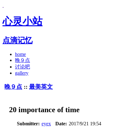
心灵小站
点滴记忆
home
晚９点
讨论吧
gallery
晚９点
::
最美英文
20 importance of time
Submitter:
eyex
Date:
2017/9/21 19:54