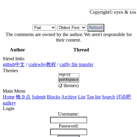
Copyright© eyex & xos
The comments are owned by the author. We aren't responsible for
their content.
Author
Thread
friend links
github中文
/
codewhy教程
/
catfly file transfer
Themes
(
2
themes)
Main Menu
Home
晚９点
Submit
Blocks
Archive
List
Tag list
Search
讨论吧
gallery
Login
Username:
Password: