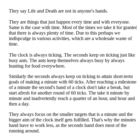
They say Life and Death are not in anyone's hands.
They are things that just happen every time and with everyone.
Same is the case with time. Most of the times we take it for grante
that there is always plenty of time. Due to this perhaps we
indlspculge in various activities, which are a wholesale waste of
time.
The clock is always ticking. The seconds keep on ticking just like
busy ants. The ants keep themselves always busy by always
hunting for food everywhere.
Similarly the seconds always keep on ticking to attain short-term
goals of making a minute with 60 ticks. After reaching a milestone
of a minute the second's hand of a clock don't take a break, but
start afresh for another round of 60 ticks. The take it minute by
minute and inadvertently reach a quarter of an hour, and hour and
then a day.
They always focus on the smaller targets that is a minute and the
bigger aim of the clock itself gets fulfilled. That's why the minutes
hand have to work less, as the seconds hand does most of the
running around.