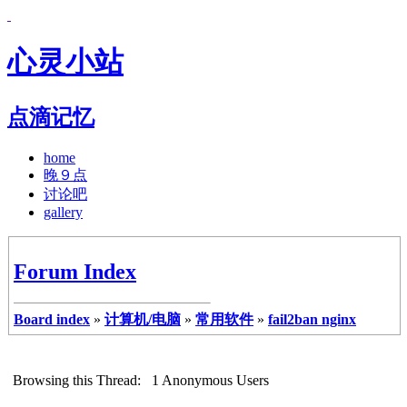
心灵小站
点滴记忆
home
晚９点
讨论吧
gallery
Forum Index
Board index
»
计算机/电脑
»
常用软件
»
fail2ban nginx
Browsing this Thread: 1 Anonymous Users