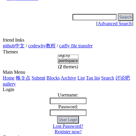
[
Advanced Search
]
friend links
github中文
/
codewhy教程
/
catfly file transfer
Themes
(
2
themes)
Main Menu
Home
晚９点
Submit
Blocks
Archive
List
Tag list
Search
讨论吧
gallery
Login
Username:
Password:
Lost Password?
Register now!