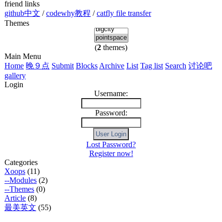
friend links
github中文
/
codewhy教程
/
catfly file transfer
Themes
(
2
themes)
Main Menu
Home
晚９点
Submit
Blocks
Archive
List
Tag list
Search
讨论吧
gallery
Login
Username:
Password:
Lost Password?
Register now!
Categories
Xoops
(11)
--Modules
(2)
--Themes
(0)
Article
(8)
最美英文
(55)