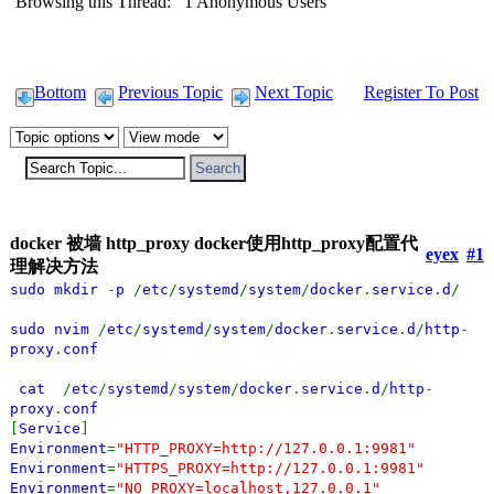
Browsing this Thread: 1 Anonymous Users
Bottom
Previous Topic
Next Topic
Register To Post
docker 被墙 http_proxy docker使用http_proxy配置代
eyex
#1
理解决方法
sudo mkdir
-
p
/
etc
/
systemd
/
system
/
docker
.
service
.
d
/
sudo nvim
/
etc
/
systemd
/
system
/
docker
.
service
.
d
/
http
-
proxy
.
conf
cat
/
etc
/
systemd
/
system
/
docker
.
service
.
d
/
http
-
proxy
.
conf
[
Service
]
Environment
=
"HTTP_PROXY=http://127.0.0.1:9981"
Environment
=
"HTTPS_PROXY=http://127.0.0.1:9981"
Environment
=
"NO_PROXY=localhost,127.0.0.1"