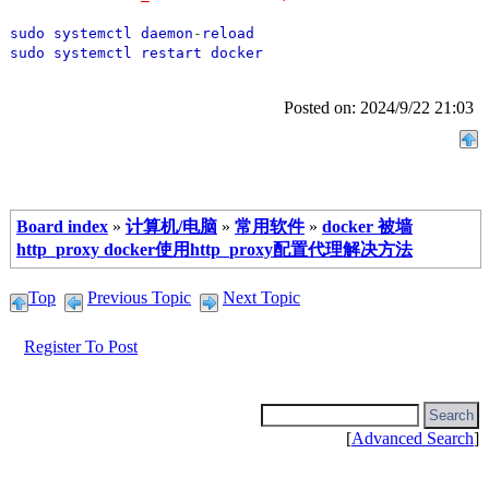
sudo systemctl daemon
-
reload
sudo systemctl restart docker
Posted on: 2024/9/22 21:03
Board index
»
计算机/电脑
»
常用软件
»
docker 被墙
http_proxy docker使用http_proxy配置代理解决方法
Top
Previous Topic
Next Topic
Register To Post
[
Advanced Search
]