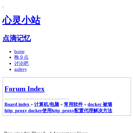
心灵小站
点滴记忆
home
晚９点
讨论吧
gallery
Forum Index
Board index
»
计算机/电脑
»
常用软件
»
docker 被墙
http_proxy docker使用http_proxy配置代理解决方法